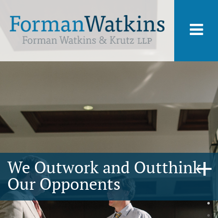
We Outwork and Outthink
Our Opponents