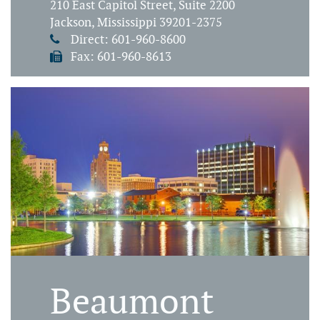
210 East Capitol Street, Suite 2200
Jackson, Mississippi 39201-2375
Direct:
601-960-8600
Fax: 601-960-8613
Beaumont