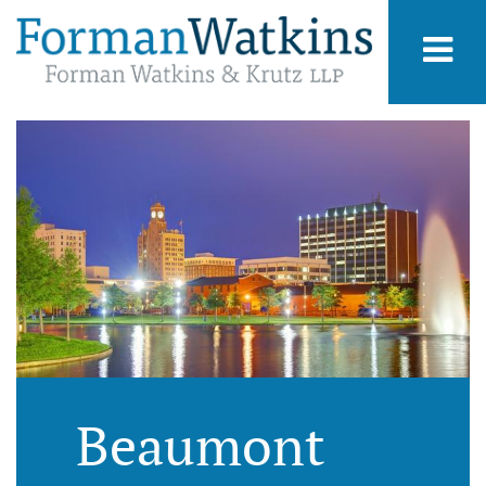
Beaumont