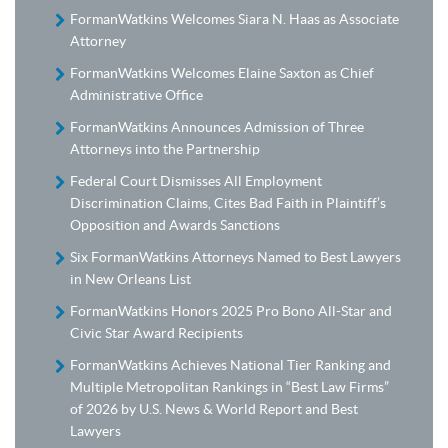
FormanWatkins Welcomes Siara N. Haas as Associate
Attorney
FormanWatkins Welcomes Elaine Saxton as Chief
Administrative Office
FormanWatkins Announces Admission of Three
Attorneys into the Partnership
Federal Court Dismisses All Employment
Discrimination Claims, Cites Bad Faith in Plaintiff’s
Opposition and Awards Sanctions
Six FormanWatkins Attorneys Named to Best Lawyers
in New Orleans List
FormanWatkins Honors 2025 Pro Bono All-Star and
Civic Star Award Recipients
FormanWatkins Achieves National Tier Ranking and
Multiple Metropolitan Rankings in “Best Law Firms”
of 2026 by U.S. News & World Report and Best
Lawyers