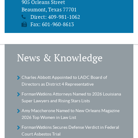
905 Orleans Street
Beaumont, Texas 77701
Direct:
409-981-1062
Fax: 601-960-8613
News & Knowledge
Charles Abbott Appointed to LADC Board of
Directors as District 4 Representative
FormanWatkins Attorneys Named to 2026 Louisiana
Super Lawyers and Rising Stars Lists
Amy Maccherone Named to New Orleans Magazine
2026 Top Women in Law List
FormanWatkins Secures Defense Verdict in Federal
Court Asbestos Trial