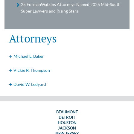
25 FormanWatkins Attorneys Named 2025 Mid-South
Super Lawyers and Rising Stars
Attorneys
Michael L. Baker
Vickie R. Thompson
David W. Ledyard
BEAUMONT
DETROIT
HOUSTON
JACKSON
NEW JERSEY