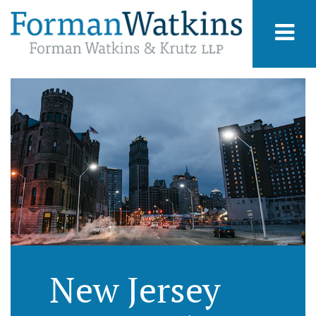
New Jersey