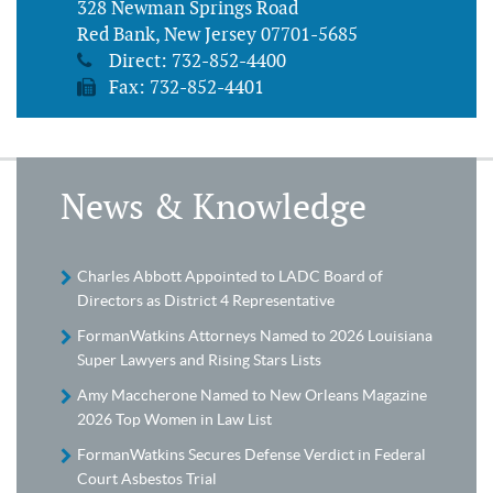
328 Newman Springs Road
Red Bank, New Jersey 07701-5685
Direct:
732-852-4400
Fax: 732-852-4401
News & Knowledge
Charles Abbott Appointed to LADC Board of
Directors as District 4 Representative
FormanWatkins Attorneys Named to 2026 Louisiana
Super Lawyers and Rising Stars Lists
Amy Maccherone Named to New Orleans Magazine
2026 Top Women in Law List
FormanWatkins Secures Defense Verdict in Federal
Court Asbestos Trial