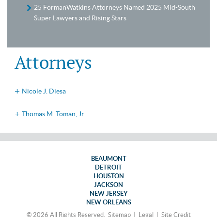
25 FormanWatkins Attorneys Named 2025 Mid-South
Super Lawyers and Rising Stars
Attorneys
Nicole J. Diesa
Thomas M. Toman, Jr.
BEAUMONT
DETROIT
HOUSTON
JACKSON
NEW JERSEY
NEW ORLEANS
© 2026 All Rights Reserved.
Sitemap
|
Legal
|
Site Credit