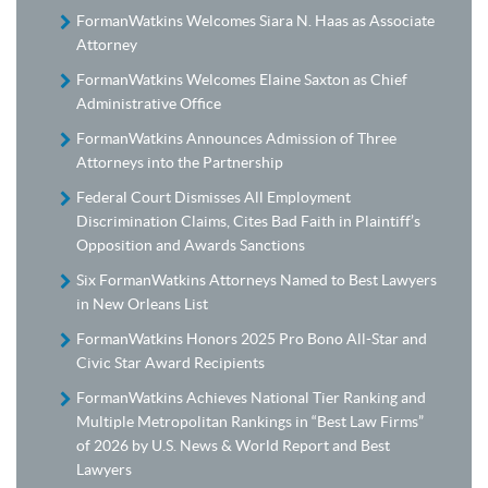
FormanWatkins Welcomes Siara N. Haas as Associate
Attorney
FormanWatkins Welcomes Elaine Saxton as Chief
Administrative Office
FormanWatkins Announces Admission of Three
Attorneys into the Partnership
Federal Court Dismisses All Employment
Discrimination Claims, Cites Bad Faith in Plaintiff’s
Opposition and Awards Sanctions
Six FormanWatkins Attorneys Named to Best Lawyers
in New Orleans List
FormanWatkins Honors 2025 Pro Bono All-Star and
Civic Star Award Recipients
FormanWatkins Achieves National Tier Ranking and
Multiple Metropolitan Rankings in “Best Law Firms”
of 2026 by U.S. News & World Report and Best
Lawyers