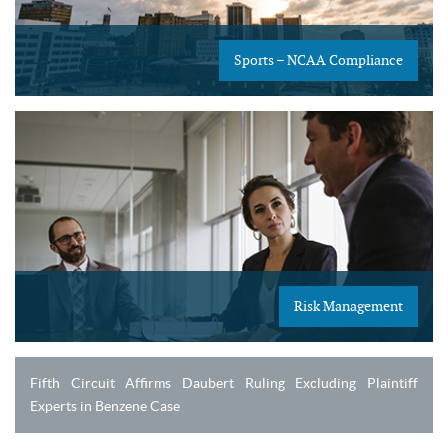
Sports – NCAA Compliance
Risk Management
Fifth Circuit Affirms Daubert Ruling Excluding Plaintiff
Experts in Benzene Case