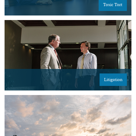
Toxic Tort
Litigation