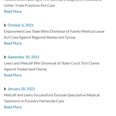
Unfair Trade Practices Act Case
Read More
October 6, 2021
Employment Law Team Wins Dismissal of Family Medical Leave
Act Case Against Regional Restaurant Group
Read More
September 30, 2021
Lewis and Metcalf Win Dismissal of State-Court Tort Claims
Against Timberland Owner
Read More
January 20, 2021
Metcalf and Lewis Successfully Exclude Speculative Medical
Testimony in Forestry Herbicide Case
Read More