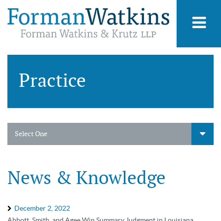
Practice
Select One
News & Knowledge
December 2, 2022
Abbott, Smith, and Agee Win Summary Judgment in Louisiana