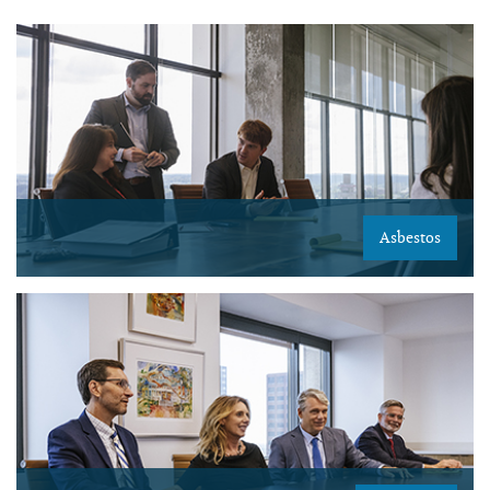
Asbestos