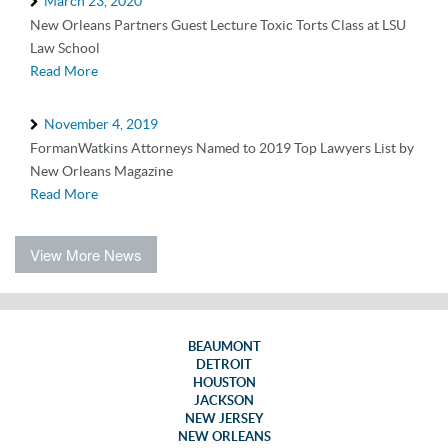
March 23, 2020
New Orleans Partners Guest Lecture Toxic Torts Class at LSU
Law School
Read More
November 4, 2019
FormanWatkins Attorneys Named to 2019 Top Lawyers List by
New Orleans Magazine
Read More
View More News
BEAUMONT
DETROIT
HOUSTON
JACKSON
NEW JERSEY
NEW ORLEANS