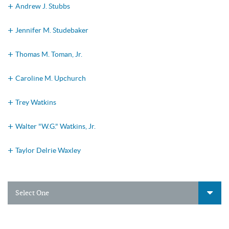
Andrew J. Stubbs
Jennifer M. Studebaker
Thomas M. Toman, Jr.
Caroline M. Upchurch
Trey Watkins
Walter "W.G." Watkins, Jr.
Taylor Delrie Waxley
Select One