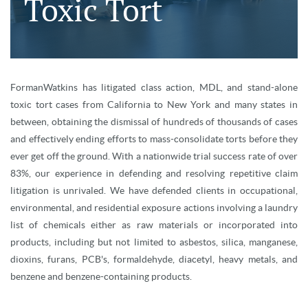
Toxic Tort
FormanWatkins has litigated class action, MDL, and stand-alone
toxic tort cases from California to New York and many states in
between, obtaining the dismissal of hundreds of thousands of cases
and effectively ending efforts to mass-consolidate torts before they
ever get off the ground. With a nationwide trial success rate of over
83%, our experience in defending and resolving repetitive claim
litigation is unrivaled. We have defended clients in occupational,
environmental, and residential exposure actions involving a laundry
list of chemicals either as raw materials or incorporated into
products, including but not limited to asbestos, silica, manganese,
dioxins, furans, PCB's, formaldehyde, diacetyl, heavy metals, and
benzene and benzene-containing products.