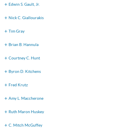
Edwin S. Gault, Jr.
Nick C. Giallourakis
Tim Gray
Brian B. Hannula
Courtney C. Hunt
Byron D. Kitchens
Fred Krutz
Amy L. Maccherone
Ruth Maron Huskey
C. Mitch McGuffey