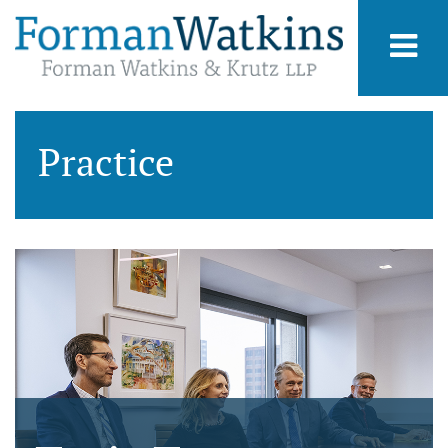
Practice