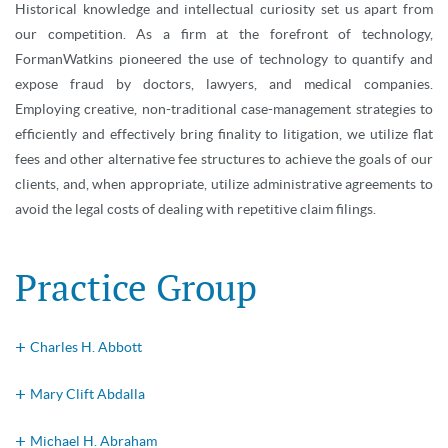
Historical knowledge and intellectual curiosity set us apart from
our competition. As a firm at the forefront of technology,
FormanWatkins pioneered the use of technology to quantify and
expose fraud by doctors, lawyers, and medical companies.
Employing creative, non-traditional case-management strategies to
efficiently and effectively bring finality to litigation, we utilize flat
fees and other alternative fee structures to achieve the goals of our
clients, and, when appropriate, utilize administrative agreements to
avoid the legal costs of dealing with repetitive claim filings.
Practice Group
Charles H. Abbott
Mary Clift Abdalla
Michael H. Abraham