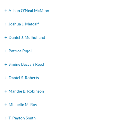
Alison O'Neal McMinn
Joshua J. Metcalf
Daniel J. Mulholland
Patrice Pujol
Simine Bazyari Reed
Daniel S. Roberts
Mandie B. Robinson
Michelle M. Roy
T. Peyton Smith