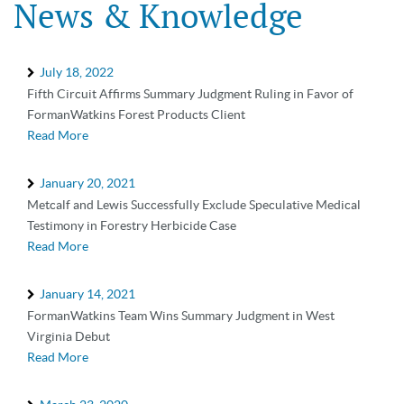
News & Knowledge
July 18, 2022
Fifth Circuit Affirms Summary Judgment Ruling in Favor of
FormanWatkins Forest Products Client
Read More
January 20, 2021
Metcalf and Lewis Successfully Exclude Speculative Medical
Testimony in Forestry Herbicide Case
Read More
January 14, 2021
FormanWatkins Team Wins Summary Judgment in West
Virginia Debut
Read More