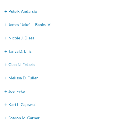
Pete F. Andarsio
James "Jake" L. Banks IV
Nicole J. Diesa
Tanya D. Ellis
Cleo N. Fekaris
Melissa D. Fuller
Joel Fyke
Kari L. Gajewski
Sharon M. Garner