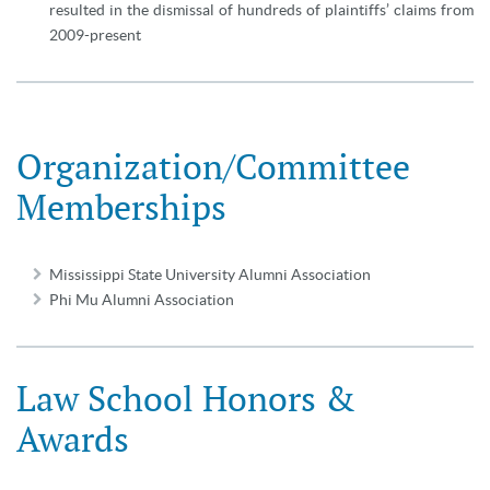
resulted in the dismissal of hundreds of plaintiffs’ claims from
2009-present
Organization/Committee
Memberships
Mississippi State University Alumni Association
Phi Mu Alumni Association
Law School Honors &
Awards