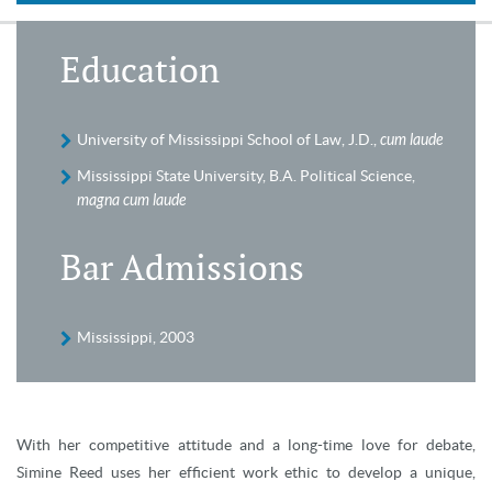
Education
University of Mississippi School of Law, J.D.,
cum laude
Mississippi State University, B.A. Political Science,
magna cum laude
Bar Admissions
Mississippi, 2003
With her competitive attitude and a long-time love for debate,
Simine Reed uses her efficient work ethic to develop a unique,