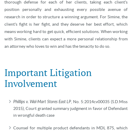
thorough defense for each of her clients, taking each client's
position personally and exhausting every possible avenue of
research in order to structure a winning argument. For Simine, the
client's fight is her fight, and they deserve her best effort, which
means working hard to get quick, efficient solutions. When working
with Simine, clients can expect a more personal relationship from
an attorney who loves to win and has the tenacity to do so.
Important Litigation
Involvement
Phillips v. Wal-Mart Stores East LP
, No. 5:2014cv00035 (S.D.Miss
2015), Court granted summary judgment in favor of Defendant
in wrongful death case
Counsel for multiple product defendants in MDL 875, which