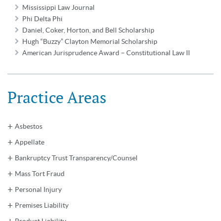
Mississippi Law Journal
Phi Delta Phi
Daniel, Coker, Horton, and Bell Scholarship
Hugh “Buzzy” Clayton Memorial Scholarship
American Jurisprudence Award – Constitutional Law II
Practice Areas
Asbestos
Appellate
Bankruptcy Trust Transparency/Counsel
Mass Tort Fraud
Personal Injury
Premises Liability
Product Liability