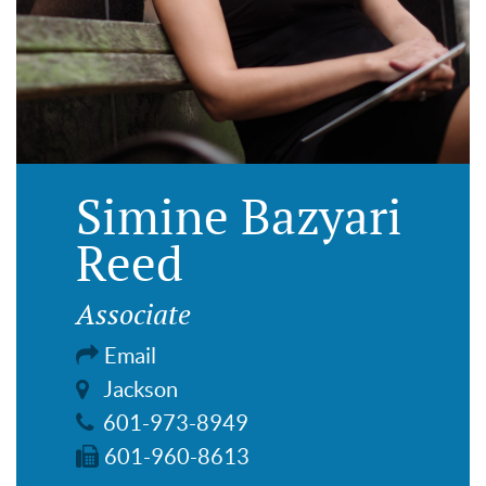
Simine Bazyari
Reed
Associate
Email
Jackson
601-973-8949
601-960-8613