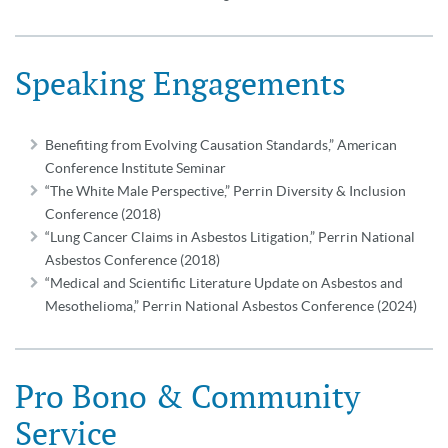
Speaking Engagements
Benefiting from Evolving Causation Standards,” American
Conference Institute Seminar
“The White Male Perspective,” Perrin Diversity & Inclusion
Conference (2018)
“Lung Cancer Claims in Asbestos Litigation,” Perrin National
Asbestos Conference (2018)
“Medical and Scientific Literature Update on Asbestos and
Mesothelioma,” Perrin National Asbestos Conference (2024)
Pro Bono & Community
Service