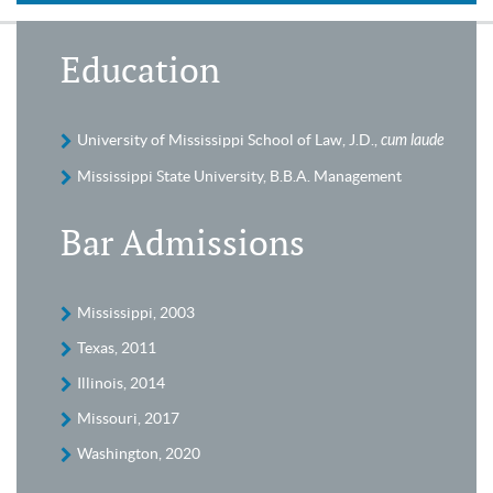
Education
University of Mississippi School of Law, J.D.,
cum laude
Mississippi State University, B.B.A. Management
Bar Admissions
Mississippi, 2003
Texas, 2011
Illinois, 2014
Missouri, 2017
Washington, 2020