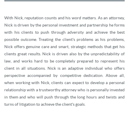
With Nick, reputation counts and his word matters. As an attorney,
Nick is driven by the personal investment and partnership he forms
with his clients to push through adversity and achieve the best
possible outcome. Treating the client's problems as his problems,
Nick offers genuine care and smart, strategic methods that get his
clients great results. Nick is driven also by the unpredictability of
law, and works hard to be completely prepared to represent his
client in all situations. Nick is an adaptive individual who offers
perspective accompanied by competitive dedication. Above all,
when working with Nick, clients can expect to develop a personal
relationship with a trustworthy attorney who is personally invested
in them and who will push through the long hours and twists and
turns of litigation to achieve the client's goals.