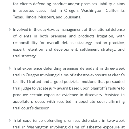
for clients defending product and/or premises liability claims
in asbestos cases filed in Oregon, Washington, California,
Texas, Illinois, Missouri, and Louisiana.
Involved in the day-to-day management of the national defense
of clients in both premises and products litigation, with
responsibility for overall defense strategy, motion practice,
expert retention and development, settlement strategy, and
trial strategy.
Trial experience defending premises defendant in three-week
trial in Oregon involving claims of asbestos exposure at client’s
facility. Drafted and argued post-trial motions that persuaded
trial judge to vacate jury award based upon plaintiff’s failure to
produce certain exposure evidence in discovery. Assisted in
appellate process with resulted in appellate court affirming
trial court’s decision.
Trial experience defending premises defendant in two-week
trial in Washington involving claims of asbestos exposure at