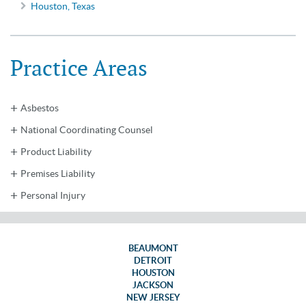
Houston, Texas
Practice Areas
Asbestos
National Coordinating Counsel
Product Liability
Premises Liability
Personal Injury
BEAUMONT
DETROIT
HOUSTON
JACKSON
NEW JERSEY