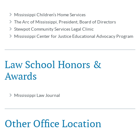
Mississippi Children’s Home Services
The Arc of Mississippi, President, Board of Directors
Stewpot Community Services Legal Clinic
Mississippi Center for Justice Educational Advocacy Program
Law School Honors &
Awards
Mississippi Law Journal
Other Office Location