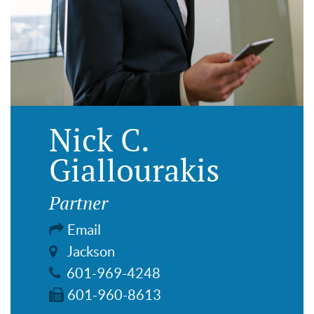
Nick C.
Giallourakis
Partner
Email
Jackson
601-969-4248
601-960-8613