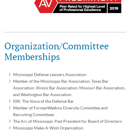
Organization/Committee
Memberships
Mississippi Defense Lawyers Association
Member of the Mississippi Bar Association, Texas Bar
Association, Illinois Bar Association, Missouri Bar Association,
and Washington Bar Association
DRI: The Voice of the Defense Bar
Member of FormanWatkins Diversity Committee and
Recruiting Committees
The Arc of Mississippi, Past President for Board of Directors
Mississippi Make-A-Wish Organization