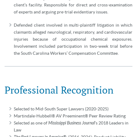
client’s facility. Responsible for direct and cross-examination
of experts and arguing pre-trial evidentiary issues.
Defended client involved in multi-plaintiff litigation in which
claimants alleged neurological, respiratory, and cardiovascular
injuries because of occupational chemical exposures.
Involvement included participation in two-week trial before
the South Carolina Workers’ Compensation Committee.
Professional Recognition
Selected to Mid-South Super Lawyers (2020-2025)
Martindale-Hubbell® AV Preeminent® Peer Review Rating
Selected as one of
Mississippi Business Journal
‘s 2018 Leaders in
Law
(2016-2026): Product Liability