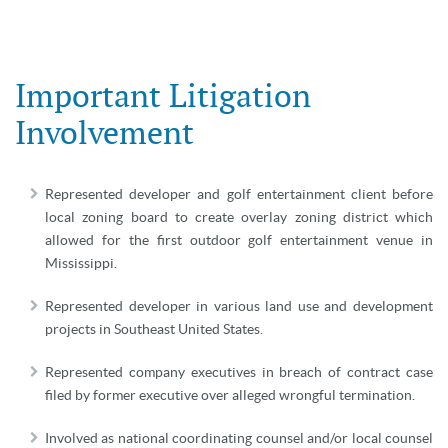
Important Litigation
Involvement
Represented developer and golf entertainment client before
local zoning board to create overlay zoning district which
allowed for the first outdoor golf entertainment venue in
Mississippi.
Represented developer in various land use and development
projects in Southeast United States.
Represented company executives in breach of contract case
filed by former executive over alleged wrongful termination.
Involved as national coordinating counsel and/or local counsel