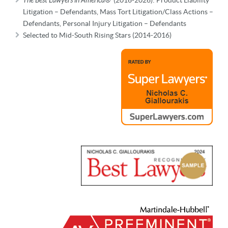
The Best Lawyers in America®
Litigation – Defendants, Mass Tort Litigation/Class Actions –
Defendants, Personal Injury Litigation – Defendants
Selected to Mid-South Rising Stars (2014-2016)