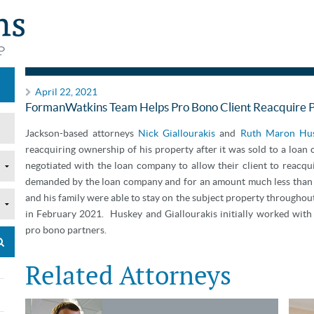
Pro Bono
April 22, 2021
FormanWatkins Team Helps Pro Bono Client Reacquire 
Jackson-based attorneys
Nick Giallourakis
and
Ruth Maron Hu
reacquiring ownership of his property after it was sold to a loan
negotiated with the loan company to allow their client to reacqui
demanded by the loan company and for an amount much less than t
and his family were able to stay on the subject property througho
in February 2021. Huskey and Giallourakis initially worked with
pro bono partners.
Related Attorneys