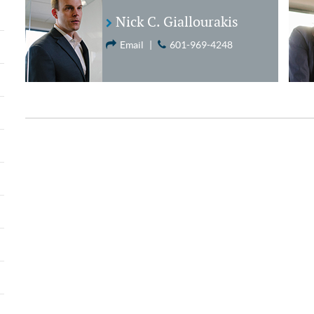
Nick C. Giallourakis
Email
|
601-969-4248