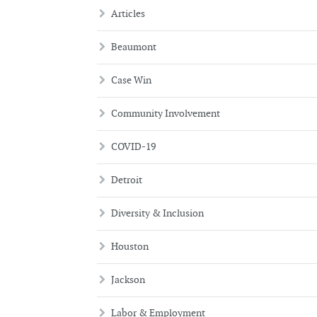
Articles
Beaumont
Case Win
Community Involvement
COVID-19
Detroit
Diversity & Inclusion
Houston
Jackson
Labor & Employment