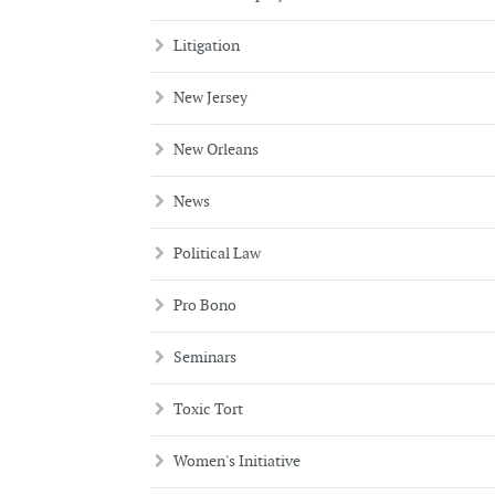
Litigation
New Jersey
New Orleans
News
Political Law
Pro Bono
Seminars
Toxic Tort
Women's Initiative