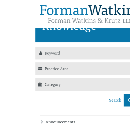
News &
Knowledge
Search
Announcements