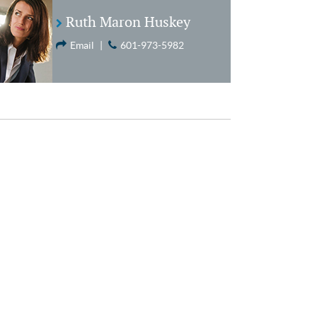
Ruth Maron Huskey
Email
|
601-973-5982