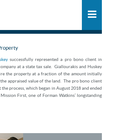
People
SHARE
PDF
ADD
Practice
News & Knowle
Property
skey
successfully represented a pro bono client in
 company at a state tax sale. Giallourakis and Huskey
re the property at a fraction of the amount initially
he appraised value of the land. The pro bono client
ut the process, which began in August 2018 and ended
 Mission First, one of Forman Watkins’ longstanding