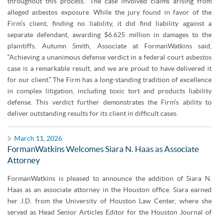
throughout this process.” The case involved claims arising from
alleged asbestos exposure. While the jury found in favor of the
Firm’s client, finding no liability, it did find liability against a
separate defendant, awarding $6.625 million in damages to the
plaintiffs. Autumn Smith, Associate at FormanWatkins said,
“Achieving a unanimous defense verdict in a federal court asbestos
case is a remarkable result, and we are proud to have delivered it
for our client.” The Firm has a long-standing tradition of excellence
in complex litigation, including toxic tort and products liability
defense. This verdict further demonstrates the Firm’s ability to
deliver outstanding results for its client in difficult cases.
March 11, 2026
FormanWatkins Welcomes Siara N. Haas as Associate
Attorney
FormanWatkins is pleased to announce the addition of Siara N.
Haas as an associate attorney in the Houston office. Siara earned
her J.D. from the University of Houston Law Center, where she
served as Head Senior Articles Editor for the Houston Journal of