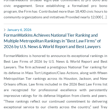
FormanWatkins’ broader eight-year commitment to pro bono and
civic engagement. Since establishing a formalized pro bono
program, the Firm has: Contributed more than 18,400 civic hours to
community organizations and initiatives Provided nearly 12,000 […]
January 6, 2026
FormanWatkins Achieves National Tier Ranking and
Multiple Metropolitan Rankings in “Best Law Firms” of
2026 by U.S. News & World Report and Best Lawyers
FormanWatkins is honored to announce its exceptional rankings in
Best Law Firms of 2026 by U.S. News & World Report and Best
Lawyers. The firm achieved a prestigious National Tier ranking for
its defense in Mass Tort Litigation/Class Actions, along with fifteen
Metropolitan Tier rankings across its Houston, Jackson, and New
Orleans offices. Law firms included in the 2026 Best Law Firms list
are recognized for professional excellence with persistently
impressive ratings for its defense litigation from clients and peers.
“These rankings reflect our continued commitment to delivering
exceptional service to our clients across the country,” said Trey