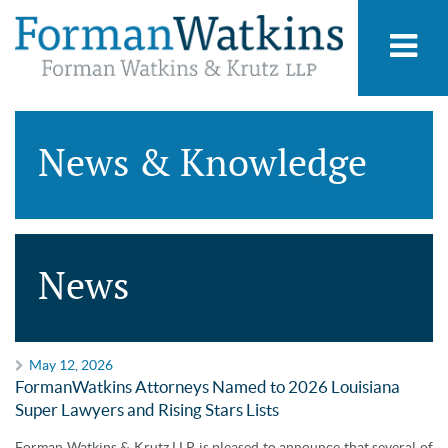
News & Knowledge
News
May 12, 2026
FormanWatkins Attorneys Named to 2026 Louisiana
Super Lawyers and Rising Stars Lists
Forman Watkins & Krutz LLP is pleased to announce that several of