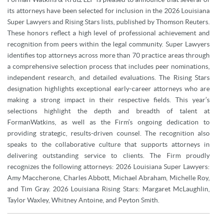
its attorneys have been selected for inclusion in the 2026 Louisiana
Super Lawyers and Rising Stars lists, published by Thomson Reuters.
These honors reflect a high level of professional achievement and
recognition from peers within the legal community. Super Lawyers
identifies top attorneys across more than 70 practice areas through
a comprehensive selection process that includes peer nominations,
independent research, and detailed evaluations. The Rising Stars
designation highlights exceptional early-career attorneys who are
making a strong impact in their respective fields. This year’s
selections highlight the depth and breadth of talent at
FormanWatkins, as well as the Firm’s ongoing dedication to
providing strategic, results-driven counsel. The recognition also
speaks to the collaborative culture that supports attorneys in
delivering outstanding service to clients. The Firm proudly
recognizes the following attorneys: 2026 Louisiana Super Lawyers:
Amy Maccherone, Charles Abbott, Michael Abraham, Michelle Roy,
and Tim Gray. 2026 Louisiana Rising Stars: Margaret McLaughlin,
Taylor Waxley, Whitney Antoine, and Peyton Smith.