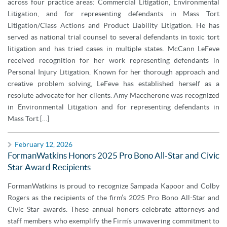
across four practice areas: Commercial Litigation, Environmental
Litigation, and for representing defendants in Mass Tort
Litigation/Class Actions and Product Liability Litigation. He has
served as national trial counsel to several defendants in toxic tort
litigation and has tried cases in multiple states. McCann LeFeve
received recognition for her work representing defendants in
Personal Injury Litigation. Known for her thorough approach and
creative problem solving, LeFeve has established herself as a
resolute advocate for her clients. Amy Maccherone was recognized
in Environmental Litigation and for representing defendants in
Mass Tort […]
February 12, 2026
FormanWatkins Honors 2025 Pro Bono All-Star and Civic
Star Award Recipients
FormanWatkins is proud to recognize Sampada Kapoor and Colby
Rogers as the recipients of the firm’s 2025 Pro Bono All-Star and
Civic Star awards. These annual honors celebrate attorneys and
staff members who exemplify the Firm’s unwavering commitment to