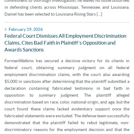
commitment to thorough investigation, he leaves no stone unturned
in defending clients across Mississippi, Tennessee, and Louisiana.
Daniel has been selected to Louisiana Rising Stars […]
February 19, 2026
Federal Court Dismisses All Employment Discrimination
Claims, Cites Bad Faith in Plaintiff’s Opposition and
Awards Sanctions
FormanWatkins has secured a decisive victory for its clients in
federal court, obtaining summary judgment on all federal
employment discrimination claims, with the court also awarding
$5,000 in sanctions after determining that the plaintiff submitted a
declaration containing fabricated testimony in bad faith in
opposition to summary judgment. The plaintiff alleged
discrimination based on race, color, national origin, and age, but the
court found these claims lacked evidentiary support once the
fabricated statements were excluded. The defense team successfully
demonstrated that the plaintiff failed to rebut legitimate, non-
discriminatory reasons for the employment decision and that the