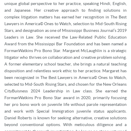
unique global perspective to her practice, speaking Hindi, English,
and Japanese. Her creative approach to finding solutions in
complex litigation matters has earned her recognition in The Best
Lawyers in America© Ones to Watch, selection to Mid-South Rising
Stars, and designation as one of Mississippi Business Journal’s 2019
Leaders in Law. She received the Law-Related Public Education
Award from the Mississippi Bar Foundation and has been named a
FormanWatkins Pro Bono Star. Margaret McLaughlin is a strategic
litigator who thrives on collaboration and creative problem solving.
A former elementary school teacher, she brings a natural teaching
disposition and relentless work ethic to her practice. Margaret has
been recognized in The Best Lawyers in America© Ones to Watch,
selected to Mid-South Rising Stars, and chosen for the New Orleans
CityBuisness 2024 Leadership in Law class. She earned the
FormanWatkins Pro Bono Star award in 2020, primarily focusing
her pro bono work on juvenile life without parole representation
and work with Special Immigration juvenile status applicants.
Daniel Roberts is known for seeking alternative, creative solutions
beyond conventional options. With meticulous diligence and a