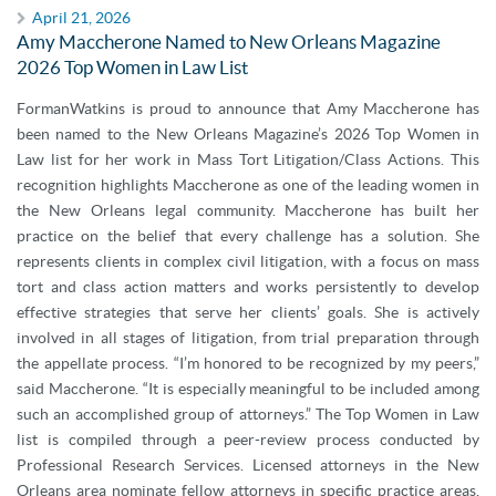
April 21, 2026
Amy Maccherone Named to New Orleans Magazine
2026 Top Women in Law List
FormanWatkins is proud to announce that Amy Maccherone has
been named to the New Orleans Magazine’s 2026 Top Women in
Law list for her work in Mass Tort Litigation/Class Actions. This
recognition highlights Maccherone as one of the leading women in
the New Orleans legal community. Maccherone has built her
practice on the belief that every challenge has a solution. She
represents clients in complex civil litigation, with a focus on mass
tort and class action matters and works persistently to develop
effective strategies that serve her clients’ goals. She is actively
involved in all stages of litigation, from trial preparation through
the appellate process. “I’m honored to be recognized by my peers,”
said Maccherone. “It is especially meaningful to be included among
such an accomplished group of attorneys.” The Top Women in Law
list is compiled through a peer-review process conducted by
Professional Research Services. Licensed attorneys in the New
Orleans area nominate fellow attorneys in specific practice areas,