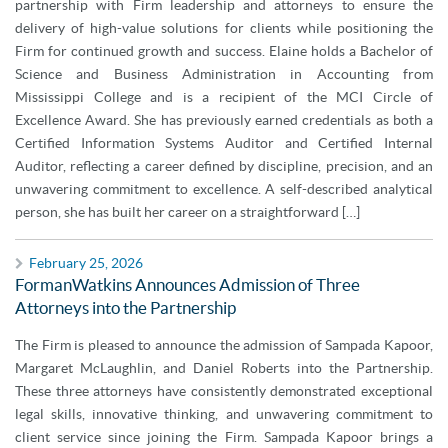
partnership with Firm leadership and attorneys to ensure the
delivery of high-value solutions for clients while positioning the
Firm for continued growth and success. Elaine holds a Bachelor of
Science and Business Administration in Accounting from
Mississippi College and is a recipient of the MCI Circle of
Excellence Award. She has previously earned credentials as both a
Certified Information Systems Auditor and Certified Internal
Auditor, reflecting a career defined by discipline, precision, and an
unwavering commitment to excellence. A self-described analytical
person, she has built her career on a straightforward […]
February 25, 2026
FormanWatkins Announces Admission of Three
Attorneys into the Partnership
The Firm is pleased to announce the admission of Sampada Kapoor,
Margaret McLaughlin, and Daniel Roberts into the Partnership.
These three attorneys have consistently demonstrated exceptional
legal skills, innovative thinking, and unwavering commitment to
client service since joining the Firm. Sampada Kapoor brings a