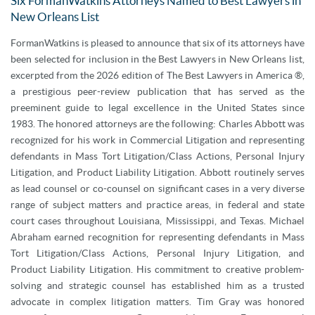
Six FormanWatkins Attorneys Named to Best Lawyers in
New Orleans List
FormanWatkins is pleased to announce that six of its attorneys have
been selected for inclusion in the Best Lawyers in New Orleans list,
excerpted from the 2026 edition of The Best Lawyers in America ®,
a prestigious peer-review publication that has served as the
preeminent guide to legal excellence in the United States since
1983. The honored attorneys are the following: Charles Abbott was
recognized for his work in Commercial Litigation and representing
defendants in Mass Tort Litigation/Class Actions, Personal Injury
Litigation, and Product Liability Litigation. Abbott routinely serves
as lead counsel or co-counsel on significant cases in a very diverse
range of subject matters and practice areas, in federal and state
court cases throughout Louisiana, Mississippi, and Texas. Michael
Abraham earned recognition for representing defendants in Mass
Tort Litigation/Class Actions, Personal Injury Litigation, and
Product Liability Litigation. His commitment to creative problem-
solving and strategic counsel has established him as a trusted
advocate in complex litigation matters. Tim Gray was honored