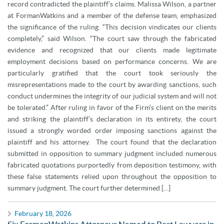
record contradicted the plaintiff’s claims. Malissa Wilson, a partner
at FormanWatkins and a member of the defense team, emphasized
the significance of the ruling. “This decision vindicates our clients
completely,” said Wilson. “The court saw through the fabricated
evidence and recognized that our clients made legitimate
employment decisions based on performance concerns. We are
particularly gratified that the court took seriously the
misrepresentations made to the court by awarding sanctions, such
conduct undermines the integrity of our judicial system and will not
be tolerated.” After ruling in favor of the Firm’s client on the merits
and striking the plaintiff’s declaration in its entirety, the court
issued a strongly worded order imposing sanctions against the
plaintiff and his attorney. The court found that the declaration
submitted in opposition to summary judgment included numerous
fabricated quotations purportedly from deposition testimony, with
these false statements relied upon throughout the opposition to
summary judgment. The court further determined […]
February 18, 2026