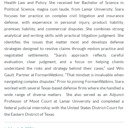
Health Law and Policy. She received her Bachelor of Science in
Political Science, magna cum laude, from Lamar University. Siara
focuses her practice on complex civil litigation and insurance
defense, with experience in personal injury, product liability,
premises liability, and commercial disputes. She combines strong
analytical and writing skills with practical litigation judgment. She
identifies the issues that matter most and develops defense
strategies designed to resolve claims through motion practice and
negotiated settlements. “Siara’s approach reflects careful
evaluation, clear judgment, and a focus on helping clients
understand the risks and strategy behind their cases,” said Win
Gault, Partner at FormanWatkins. “That mindset is invaluable when
navigating complex disputes.” Prior to joining FormanWatkins, Siara
worked with several Texas-based defense firms where she handled a
wide range of diverse matters. She also served as an Adjunct
Professor of Moot Court at Lamar University and completed a
federal judicial internship with the United States District Court for
the Eastern District of Texas.