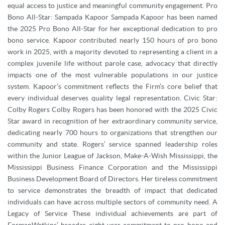
equal access to justice and meaningful community engagement. Pro
Bono All-Star: Sampada Kapoor Sampada Kapoor has been named
the 2025 Pro Bono All-Star for her exceptional dedication to pro
bono service. Kapoor contributed nearly 150 hours of pro bono
work in 2025, with a majority devoted to representing a client in a
complex juvenile life without parole case, advocacy that directly
impacts one of the most vulnerable populations in our justice
system. Kapoor’s commitment reflects the Firm’s core belief that
every individual deserves quality legal representation. Civic Star:
Colby Rogers Colby Rogers has been honored with the 2025 Civic
Star award in recognition of her extraordinary community service,
dedicating nearly 700 hours to organizations that strengthen our
community and state. Rogers’ service spanned leadership roles
within the Junior League of Jackson, Make-A-Wish Mississippi, the
Mississippi Business Finance Corporation and the Mississippi
Business Development Board of Directors. Her tireless commitment
to service demonstrates the breadth of impact that dedicated
individuals can have across multiple sectors of community need. A
Legacy of Service These individual achievements are part of