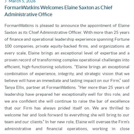
March 5, 2026
FormanWatkins Welcomes Elaine Saxton as Chief
Administrative Office
FormanWatkins is pleased to announce the appointment of Elaine
Saxton as its Chief Administrative Officer. With more than 25 years
of finance and operational leadership experience spanning Fortune
100 companies, private equity-backed firms, and organizations at
every scale, Elaine brings an exceptional level of expertise and a
proven record of transforming complex operational challenges into
efficient, high-functioning solutions. “Elaine brings an exceptional
combination of experience, integrity, and strategic vision that we
believe will have an immediate and lasting impact on our Firm,” said
Tanya Ellis, partner at FormanWatkins. “Her more than 25 years of
leadership have prepared her exceptionally well for this role, and
we are confident she will continue to raise the bar of excellence
that our Firm has always prided itself on. We are thrilled to
welcome her and look forward to everything she will bring to our
team and our clients.” In her new role, Elaine will oversee the Firm’s
administrative and financial operations, working in close