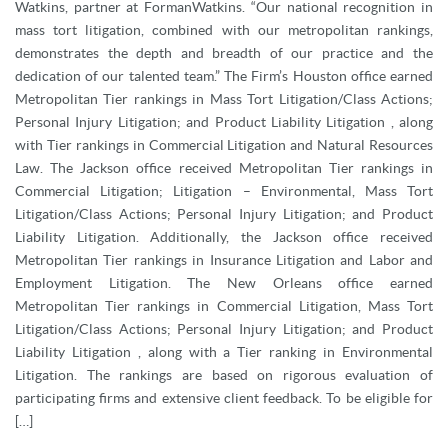
Watkins, partner at FormanWatkins. “Our national recognition in
mass tort litigation, combined with our metropolitan rankings,
demonstrates the depth and breadth of our practice and the
dedication of our talented team.” The Firm’s Houston office earned
Metropolitan Tier rankings in Mass Tort Litigation/Class Actions;
Personal Injury Litigation; and Product Liability Litigation , along
with Tier rankings in Commercial Litigation and Natural Resources
Law. The Jackson office received Metropolitan Tier rankings in
Commercial Litigation; Litigation – Environmental, Mass Tort
Litigation/Class Actions; Personal Injury Litigation; and Product
Liability Litigation. Additionally, the Jackson office received
Metropolitan Tier rankings in Insurance Litigation and Labor and
Employment Litigation. The New Orleans office earned
Metropolitan Tier rankings in Commercial Litigation, Mass Tort
Litigation/Class Actions; Personal Injury Litigation; and Product
Liability Litigation , along with a Tier ranking in Environmental
Litigation. The rankings are based on rigorous evaluation of
participating firms and extensive client feedback. To be eligible for
[…]