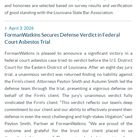
and honorees are selected based on survey results and verification
of good standing with the Louisiana State Bar Association.
April 3, 2026
FormanWatkins Secures Defense Verdict in Federal
Court Asbestos Trial
FormanWatkins is pleased to announce a significant victory in a
federal court asbestos case tried to verdict before the U.S. District
Court for the Eastern District of Louisiana. After an eight-day jury
trial, a unanimous verdict was returned finding no liability against
the Firm’s client. Attorneys Peyton Smith and Autumn Smith led the
defense team through the trial, presenting a vigorous defense on
behalf of the Firm’s client. The jury’s unanimous verdict fully
vindicated the Firm’s client. “This verdict reflects our team’s deep
commitment to our client and our ability to effectively present their
defense in even the most challenging and high-stakes litigation,” said
Peyton Smith, Partner at FormanWatkins. “We are proud of the
outcome and grateful for the trust our client placed in us