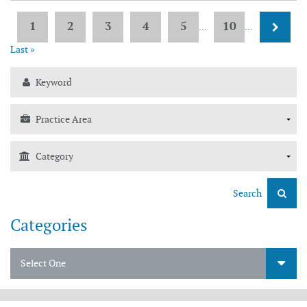
1
2
3
4
5
10
...
...
Last »
Search
Categories
Select One