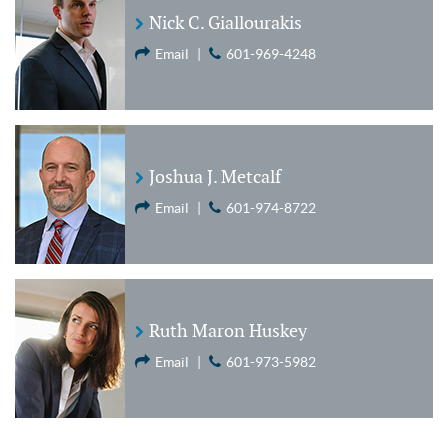
Nick C. Giallourakis
Email
|
601-969-4248
Joshua J. Metcalf
Email
|
601-974-8722
Ruth Maron Huskey
Email
|
601-973-5982