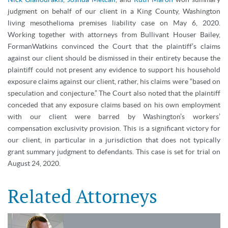
judgment on behalf of our client in a King County, Washington
living mesothelioma premises liability case on May 6, 2020.
Working together with attorneys from Bullivant Houser Bailey,
FormanWatkins convinced the Court that the plaintiff’s claims
against our client should be dismissed in their entirety because the
plaintiff could not present any evidence to support his household
exposure claims against our client, rather, his claims were “based on
speculation and conjecture.” The Court also noted that the plaintiff
conceded that any exposure claims based on his own employment
with our client were barred by Washington’s workers’
compensation exclusivity provision. This is a significant victory for
our client, in particular in a jurisdiction that does not typically
grant summary judgment to defendants. This case is set for trial on
August 24, 2020.
Related Attorneys