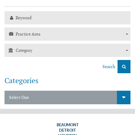
Search
Categories
Select One
BEAUMONT
DETROIT