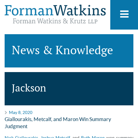
News & Knowledge
Jackson
May 8, 2020
Giallourakis, Metcalf, and Maron Win Summary
Judgment
Nick Giallourakis
,
Joshua Metcalf
, and
Ruth Maron
won summary