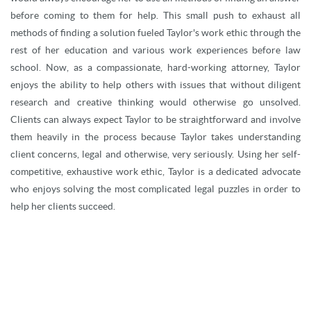
before coming to them for help. This small push to exhaust all
methods of finding a solution fueled Taylor's work ethic through the
rest of her education and various work experiences before law
school. Now, as a compassionate, hard-working attorney, Taylor
enjoys the ability to help others with issues that without diligent
research and creative thinking would otherwise go unsolved.
Clients can always expect Taylor to be straightforward and involve
them heavily in the process because Taylor takes understanding
client concerns, legal and otherwise, very seriously. Using her self-
competitive, exhaustive work ethic, Taylor is a dedicated advocate
who enjoys solving the most complicated legal puzzles in order to
help her clients succeed.