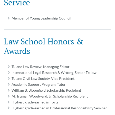
Service
Member of Young Leadership Council
Law School Honors &
Awards
Tulane Law Review, Managing Editor
International Legal Research & Writing, Senior Fellow
Tulane Civil Law Society, Vice President
Academic Support Program, Tutor
William B. Bloomfield Scholarship Recipient
M. Truman Woodward, Jr. Scholarship Recipient
Highest grade earned in Torts
Highest grade earned in Professional Responsibility Seminar