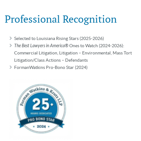
Professional Recognition
Selected to Louisiana Rising Stars (2025-2026)
The Best Lawyers in America®
Ones to Watch (2024-2026):
Commercial Litigation, Litigation – Environmental, Mass Tort
Litigation/Class Actions – Defendants
FormanWatkins Pro-Bono Star (2024)