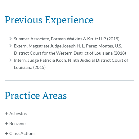
Previous Experience
Summer Associate, Forman Watkins & Krutz LLP (2019)
Extern, Magistrate Judge Joseph H. L. Perez-Montes, U.S.
District Court for the Western District of Louisiana (2018)
Intern, Judge Patricia Koch, Ninth Judicial District Court of
Louisiana (2015)
Practice Areas
Asbestos
Benzene
Class Actions