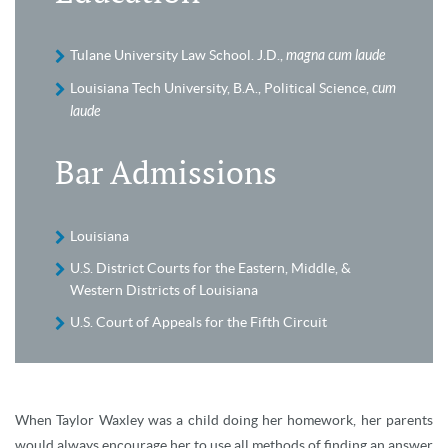
Tulane University Law School. J.D.,
magna cum laude
Louisiana Tech University, B.A., Political Science,
cum
laude
Bar Admissions
Louisiana
U.S. District Courts for the Eastern, Middle, &
Western Districts of Louisiana
U.S. Court of Appeals for the Fifth Circuit
When Taylor Waxley was a child doing her homework, her parents
would always encourage her to use all methods of finding an answer