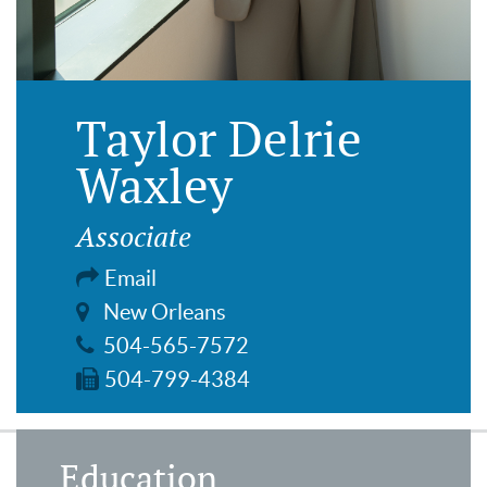
Taylor Delrie
Waxley
Associate
Email
New Orleans
504-565-7572
504-799-4384
Education