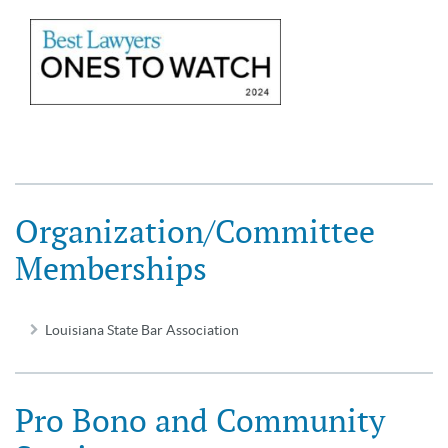
Organization/Committee
Memberships
Louisiana State Bar Association
Pro Bono and Community