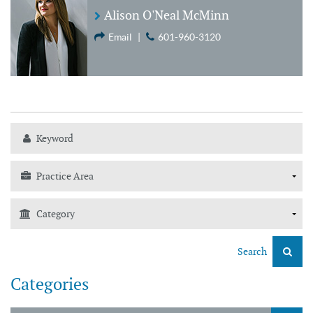
Alison O'Neal McMinn
Email
|
601-960-3120
Search
Categories