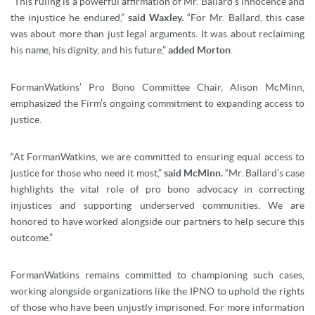
“This ruling is a powerful affirmation of Mr. Ballard’s innocence and
the injustice he endured,”
said Waxley.
“For Mr. Ballard, this case
was about more than just legal arguments. It was about reclaiming
his name, his dignity, and his future,”
added Morton
.
FormanWatkins’ Pro Bono Committee Chair, Alison McMinn,
emphasized the Firm’s ongoing commitment to expanding access to
justice.
“At FormanWatkins, we are committed to ensuring equal access to
justice for those who need it most,”
said McMinn.
“Mr. Ballard’s case
highlights the vital role of pro bono advocacy in correcting
injustices and supporting underserved communities. We are
honored to have worked alongside our partners to help secure this
outcome.”
FormanWatkins remains committed to championing such cases,
working alongside organizations like the IPNO to uphold the rights
of those who have been unjustly imprisoned. For more information