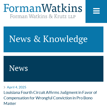
News & Knowledge
News
April 4, 2025
Louisiana Fourth Circuit Affirms Judgment in Favor of
Compensation for Wrongful Conviction in Pro Bono
Matter