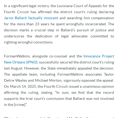
In a significant legal victory, the Louisiana Court of Appeals for the
Fourth Circuit has affirmed the district court's ruling declaring
Jarvis Ballard factually innocent
and awarding him compensation
for the more than 23 years he spent wrongfully incarcerated. The
decision marks a crucial step in Ballard’s pursuit of justice and
underscores the dedication of legal advocates committed to
righting wrongful convictions.
FormanWatkins, alongside co-counsel and the
Innocence Project
New Orleans (IPNO)
, successfully secured the district court’s ruling
last August. However, the State immediately appealed the decision.
The appellate team, including FormanWatkins associates Taylor
Delrie Waxley and Michael Morton, vigorously opposed the appeal.
On March 14, 2025, the Fourth Circuit issued a unanimous opinion
affirming the ruling, stating, “In sum, we find that the record
supports the trial court’s conclusion that Ballard was not involved
in the [crime].”