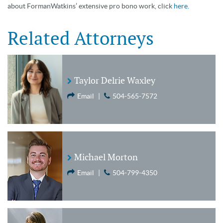
about FormanWatkins’ extensive pro bono work, click
here.
Related Attorneys
Taylor Delrie Waxley
Email
|
504-565-7572
Michael Morton
Email
|
504-799-4350