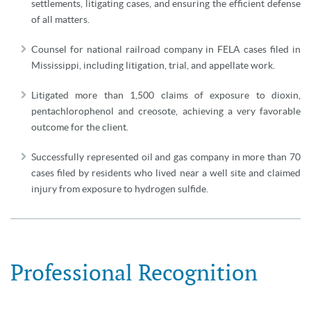
settlements, litigating cases, and ensuring the efficient defense
of all matters.
Counsel for national railroad company in FELA cases filed in
Mississippi, including litigation, trial, and appellate work.
Litigated more than 1,500 claims of exposure to dioxin,
pentachlorophenol and creosote, achieving a very favorable
outcome for the client.
Successfully represented oil and gas company in more than 70
cases filed by residents who lived near a well site and claimed
injury from exposure to hydrogen sulfide.
Professional Recognition