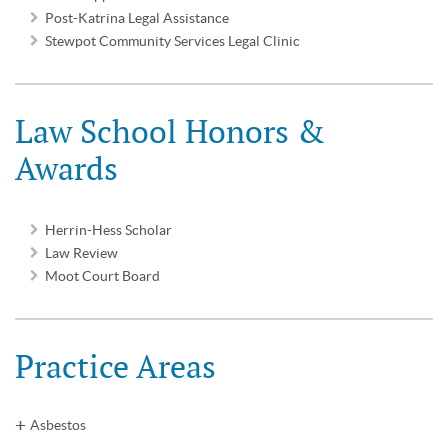
Post-Katrina Legal Assistance
Stewpot Community Services Legal Clinic
Law School Honors &
Awards
Herrin-Hess Scholar
Law Review
Moot Court Board
Practice Areas
Asbestos