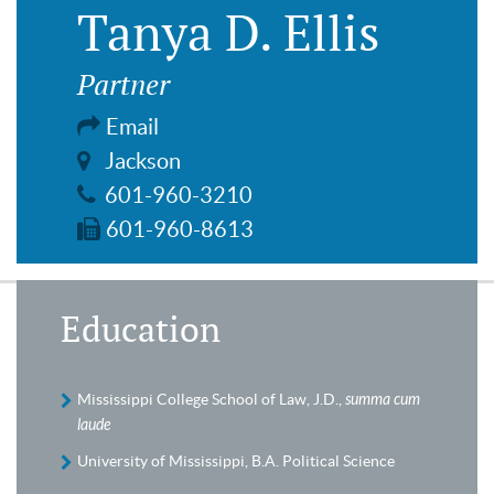
Tanya D. Ellis
Partner
Email
Jackson
601-960-3210
601-960-8613
Education
Mississippi College School of Law, J.D.,
summa cum
laude
University of Mississippi, B.A. Political Science