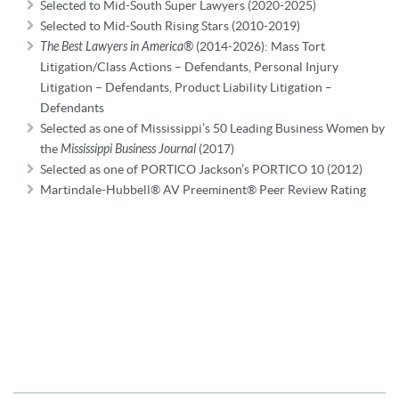
Selected to Mid-South Super Lawyers (2020-2025)
Selected to Mid-South Rising Stars (2010-2019)
The Best Lawyers in America®
(2014-2026): Mass Tort
Litigation/Class Actions – Defendants, Personal Injury
Litigation – Defendants, Product Liability Litigation –
Defendants
Selected as one of Mississippi’s 50 Leading Business Women by
the
Mississippi B
usiness Journal
(2017)
Selected as one of PORTICO Jackson’s PORTICO 10 (2012)
Martindale-Hubbell® AV Preeminent® Peer Review Rating