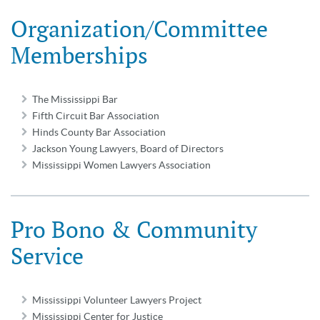
Organization/Committee
Memberships
The Mississippi Bar
Fifth Circuit Bar Association
Hinds County Bar Association
Jackson Young Lawyers, Board of Directors
Mississippi Women Lawyers Association
Pro Bono & Community
Service
Mississippi Volunteer Lawyers Project
Mississippi Center for Justice