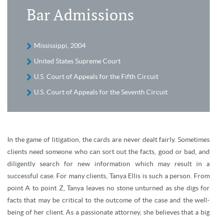
Bar Admissions
Mississippi, 2004
United States Supreme Court
U.S. Court of Appeals for the Fifth Circuit
U.S. Court of Appeals for the Seventh Circuit
In the game of litigation, the cards are never dealt fairly. Sometimes
clients need someone who can sort out the facts, good or bad, and
diligently search for new information which may result in a
successful case. For many clients, Tanya Ellis is such a person. From
point A to point Z, Tanya leaves no stone unturned as she digs for
facts that may be critical to the outcome of the case and the well-
being of her client. As a passionate attorney, she believes that a big