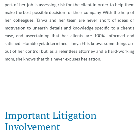
part of her job is assessing risk for the client in order to help them
make the best possible decision for their company. With the help of
her colleagues, Tanya and her team are never short of ideas or
motivation to unearth details and knowledge specific to a client's
case, and ascertaining that her clients are 100% informed and
satisfied. Humble yet determined, Tanya Ellis knows some things are
out of her control but, as a relentless attorney and a hard-working
mom, she knows that this never excuses hesitation.
Important Litigation
Involvement