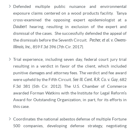
Defended multiple public nuisance and environmental
exposure claims centered on a wood products facility. Tanya
cross-examined the opposing expert epidemiologist at a
Daubert
hearing, resulting in exclusion of the expert and
dismissal of the cases. She successfully defended the appeal of
the dismissals before the Seventh Circuit.
Pecher, et al. v. Owens-
Illinois, Inc.
, 859 F.3d 396 (7th Cir. 2017).
Trial experience, including seven day, federal court jury trial
resulting in a verdict in favor of the client, which included
punitive damages and attorney fees. The verdict and fee award
were upheld by the Fifth Circuit.
See Ill. Cent. R.R. Co. v. Guy
, 682
F.3d 381 (5th Cir. 2012). The U.S. Chamber of Commerce
awarded Forman Watkins with the Institute for Legal Reform’s
Award for Outstanding Organization, in part, for its efforts in
this case.
Coordinates the national asbestos defense of multiple Fortune
500 companies, developing defense strategy, negotiating