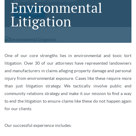
certainty in these uncertain times.
Environmental
Learn More
Litigation
One of our core strengths lies in environmental and toxic tort
litigation. Over 30 of our attorneys have represented landowners
and manufacturers in claims alleging property damage and personal
injury from environmental exposure. Cases like these require more
than just litigation strategy. We tactically involve public and
community relations strategy and make it our mission to find a way
to end the litigation to ensure claims like these do not happen again
for our clients.
Our successful experience includes: