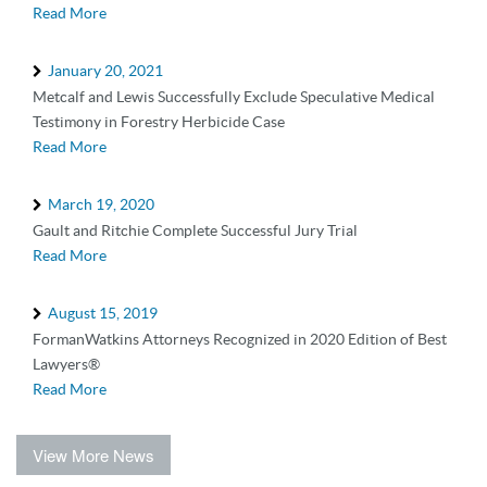
Read More
January 20, 2021
Metcalf and Lewis Successfully Exclude Speculative Medical
Testimony in Forestry Herbicide Case
Read More
March 19, 2020
Gault and Ritchie Complete Successful Jury Trial
Read More
August 15, 2019
FormanWatkins Attorneys Recognized in 2020 Edition of Best
Lawyers®
Read More
View More News