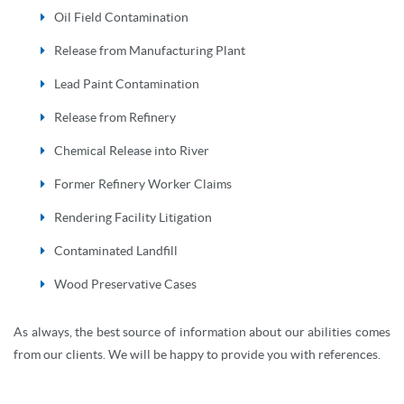
Oil Field Contamination
Release from Manufacturing Plant
Lead Paint Contamination
Release from Refinery
Chemical Release into River
Former Refinery Worker Claims
Rendering Facility Litigation
Contaminated Landfill
Wood Preservative Cases
As always, the best source of information about our abilities comes
from our clients. We will be happy to provide you with references.