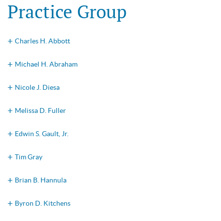
Practice Group
Charles H. Abbott
Michael H. Abraham
Nicole J. Diesa
Melissa D. Fuller
Edwin S. Gault, Jr.
Tim Gray
Brian B. Hannula
Byron D. Kitchens