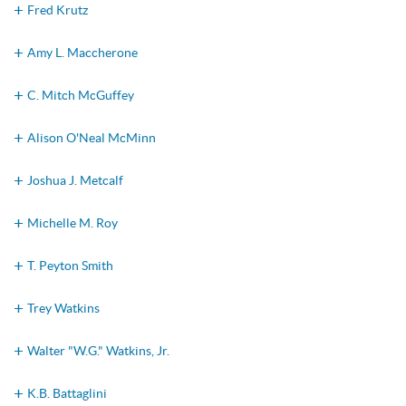
Fred Krutz
Amy L. Maccherone
C. Mitch McGuffey
Alison O'Neal McMinn
Joshua J. Metcalf
Michelle M. Roy
T. Peyton Smith
Trey Watkins
Walter "W.G." Watkins, Jr.
K.B. Battaglini