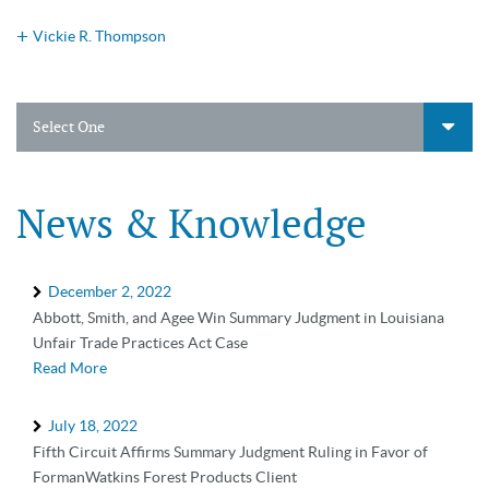
Vickie R. Thompson
Select One
News & Knowledge
December 2, 2022
Abbott, Smith, and Agee Win Summary Judgment in Louisiana
Unfair Trade Practices Act Case
Read More
July 18, 2022
Fifth Circuit Affirms Summary Judgment Ruling in Favor of
FormanWatkins Forest Products Client