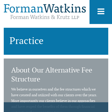
Practice
About Our Alternative Fee
Structure
We believe in ourselves and the fee structures which we
have created and utilized with our clients over the years.
More importantly our clients believe in our approaches
and have reaped the benefits of them through financial