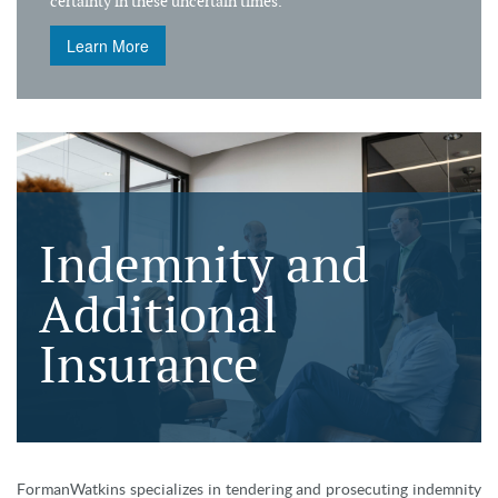
certainty in these uncertain times.
Learn More
Indemnity and
Additional
Insurance
FormanWatkins specializes in tendering and prosecuting indemnity