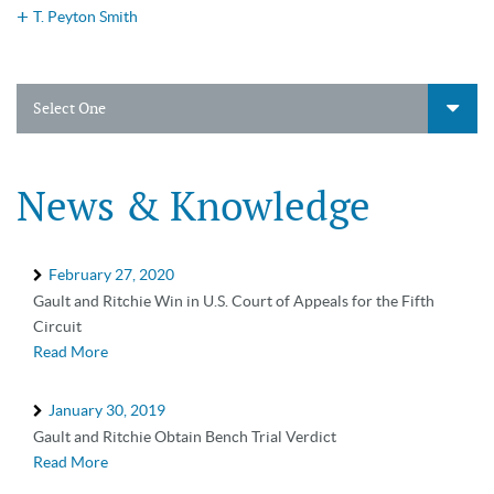
T. Peyton Smith
Select One
News & Knowledge
February 27, 2020
Gault and Ritchie Win in U.S. Court of Appeals for the Fifth
Circuit
Read More
January 30, 2019
Gault and Ritchie Obtain Bench Trial Verdict
Read More