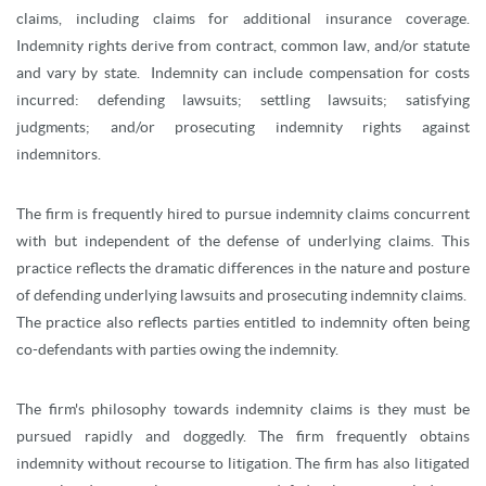
claims, including claims for additional insurance coverage.
Indemnity rights derive from contract, common law, and/or statute
and vary by state. Indemnity can include compensation for costs
incurred: defending lawsuits; settling lawsuits; satisfying
judgments; and/or prosecuting indemnity rights against
indemnitors.
The firm is frequently hired to pursue indemnity claims concurrent
with but independent of the defense of underlying claims. This
practice reflects the dramatic differences in the nature and posture
of defending underlying lawsuits and prosecuting indemnity claims.
The practice also reflects parties entitled to indemnity often being
co-defendants with parties owing the indemnity.
The firm's philosophy towards indemnity claims is they must be
pursued rapidly and doggedly. The firm frequently obtains
indemnity without recourse to litigation. The firm has also litigated