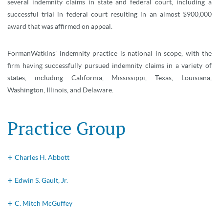
several indemnity claims in state and federal court, including a
successful trial in federal court resulting in an almost $900,000
award that was affirmed on appeal.
FormanWatkins' indemnity practice is national in scope, with the
firm having successfully pursued indemnity claims in a variety of
states, including California, Mississippi, Texas, Louisiana,
Washington, Illinois, and Delaware.
Practice Group
Charles H. Abbott
Edwin S. Gault, Jr.
C. Mitch McGuffey