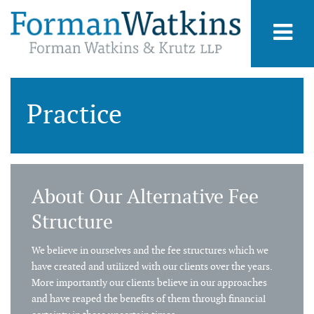
Practice
About Our Alternative Fee
Structure
We believe in ourselves and the fee structures which we
have created and utilized with our clients over the years.
More importantly our clients believe in our approaches
and have reaped the benefits of them through financial