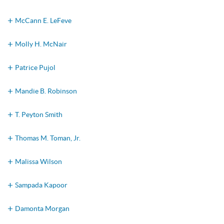
McCann E. LeFeve
Molly H. McNair
Patrice Pujol
Mandie B. Robinson
T. Peyton Smith
Thomas M. Toman, Jr.
Malissa Wilson
Sampada Kapoor
Damonta Morgan