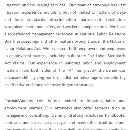
litigation and counseling services. Our team of attorneys has vast
litigation experience, including, but not limited to matters of wage
and hour standards, discrimination, harassment, retaliation,
workplace health and safety, and workers' compensation. We have
also defended management personnel in National Labor Relations
Board proceedings and other matters brought under the National
Labor Relations Act. We represent both employers and employees
in employment matters, including multi-state Fair Labor Standards
Act claims. Our experience in handling labor and employment
matters from both sides of the "V" has greatly sharpened our
advocacy skills, giving our firm a distinct advantage when tailoring
an effective and comprehensive litigation strategy.
FormanWatkins' role is not limited to litigating labor and
employment matters. Our attorneys also offer services such as
management consulting, training, drafting employee handbooks,
contracts and severance packages, and many other traditional and
non-traditional matters that arise daily in the employer-employee