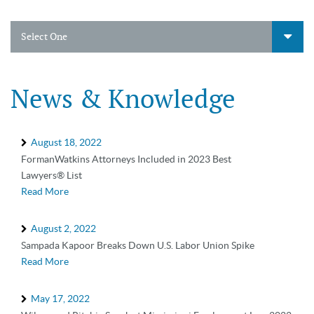
Select One
News & Knowledge
August 18, 2022
FormanWatkins Attorneys Included in 2023 Best
Lawyers® List
Read More
August 2, 2022
Sampada Kapoor Breaks Down U.S. Labor Union Spike
Read More
May 17, 2022