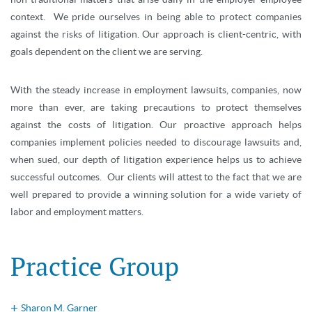
context. We pride ourselves in being able to protect companies
against the risks of litigation. Our approach is client-centric, with
goals dependent on the client we are serving.
With the steady increase in employment lawsuits, companies, now
more than ever, are taking precautions to protect themselves
against the costs of litigation. Our proactive approach helps
companies implement policies needed to discourage lawsuits and,
when sued, our depth of litigation experience helps us to achieve
successful outcomes. Our clients will attest to the fact that we are
well prepared to provide a winning solution for a wide variety of
labor and employment matters.
Practice Group
Sharon M. Garner