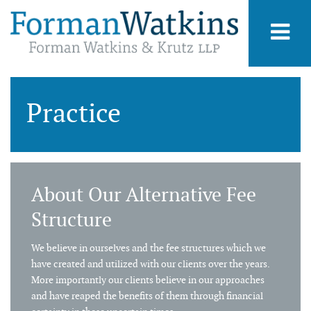
Practice
About Our Alternative Fee
Structure
We believe in ourselves and the fee structures which we
have created and utilized with our clients over the years.
More importantly our clients believe in our approaches
and have reaped the benefits of them through financial