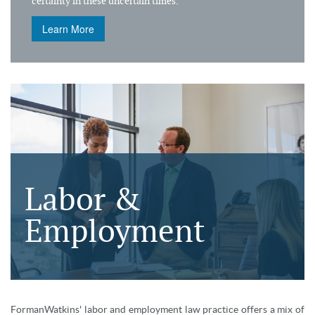
certainty in these uncertain times.
Learn More
Labor &
Employment
FormanWatkins' labor and employment law practice offers a mix of