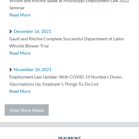
Wilson and Ritchie Speak at Mississippi Employment Law 2022
Seminar
Read More
December 16, 2021
Gault and Ritchie Complete Successful Department of Labor
Whistle Blower Trial
Read More
November 10, 2021
Employment Law Update: With COVID-19 Numbers Down,
Vaccinations Up, Employer’s Things-To-Do List
Read More
View More News
BEAUMONT