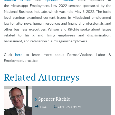
the Mississippi Employment Law 2022 seminar sponsored by the
National Business Institute, which was held May 3, 2022. The basic
level seminar examined current issues in Mississippi employment
law for attorneys, human resources and financial professionals, and
other business executives. Wilson and Ritchie spoke about issues
related to hiring and firing employees and discrimination,
harassment, and retaliation claims against employers.
Click
here
to learn more about FormanWatkins' Labor &
Employment practice.
Related Attorneys
Spencer Ritchie
Email
|
601-960-3172