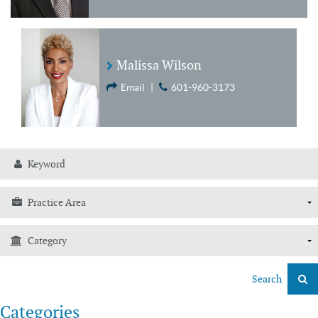
Malissa Wilson
Email
|
601-960-3173
Search
Categories