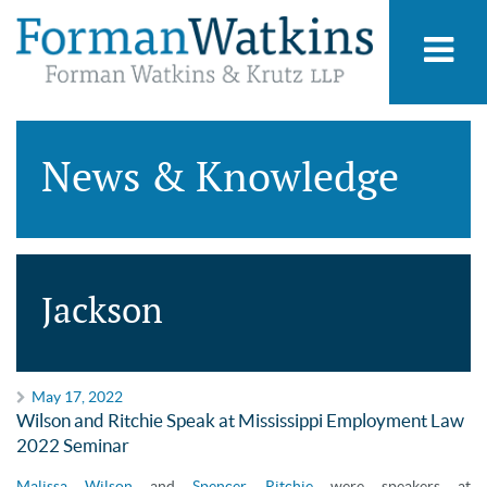
News & Knowledge
Jackson
May 17, 2022
Wilson and Ritchie Speak at Mississippi Employment Law
2022 Seminar
Malissa Wilson
and
Spencer Ritchie
were speakers at