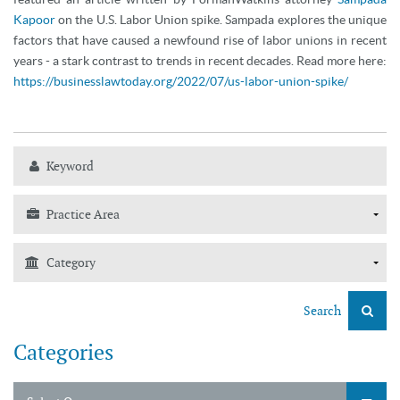
Kapoor
on the U.S. Labor Union spike. Sampada explores the unique
factors that have caused a newfound rise of labor unions in recent
years - a stark contrast to trends in recent decades. Read more here:
https://businesslawtoday.org/2022/07/us-labor-union-spike/
Search
Categories