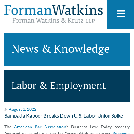
News & Knowledge
Labor & Employment
August 2, 2022
Sampada Kapoor Breaks Down U.S. Labor Union Spike
The
American Bar Association
's Business Law Today recently
featured an article written by FormanWatkins attorney
Sampada