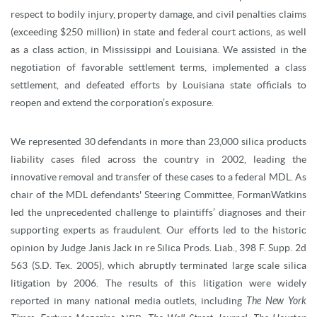
respect to bodily injury, property damage, and civil penalties claims
(exceeding $250 million) in state and federal court actions, as well
as a class action, in Mississippi and Louisiana. We assisted in the
negotiation of favorable settlement terms, implemented a class
settlement, and defeated efforts by Louisiana state officials to
reopen and extend the corporation’s exposure.
We represented 30 defendants in more than 23,000 silica products
liability cases filed across the country in 2002, leading the
innovative removal and transfer of these cases to a federal MDL. As
chair of the MDL defendants' Steering Committee, FormanWatkins
led the unprecedented challenge to plaintiffs’ diagnoses and their
supporting experts as fraudulent. Our efforts led to the historic
opinion by Judge Janis Jack in re Silica Prods. Liab., 398 F. Supp. 2d
563 (S.D. Tex. 2005), which abruptly terminated large scale silica
litigation by 2006. The results of this litigation were widely
reported in many national media outlets, including
The
New York