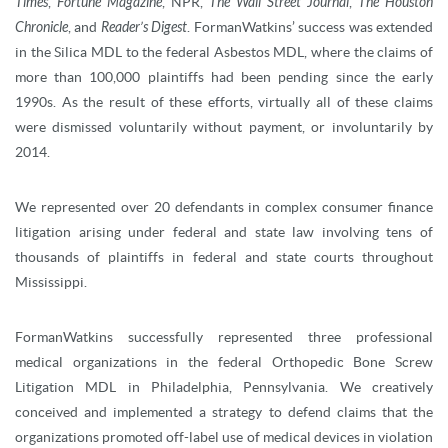
Times
,
Fortune Magazine
, NPR,
The Wall Street Journal
,
The Houston
Chronicle
, and
Reader’s Digest
. FormanWatkins’ success was extended
in the Silica MDL to the federal Asbestos MDL, where the claims of
more than 100,000 plaintiffs had been pending since the early
1990s. As the result of these efforts, virtually all of these claims
were dismissed voluntarily without payment, or involuntarily by
2014.
We represented over 20 defendants in complex consumer finance
litigation arising under federal and state law involving tens of
thousands of plaintiffs in federal and state courts throughout
Mississippi.
FormanWatkins successfully represented three professional
medical organizations in the federal Orthopedic Bone Screw
Litigation MDL in Philadelphia, Pennsylvania. We creatively
conceived and implemented a strategy to defend claims that the
organizations promoted off-label use of medical devices in violation