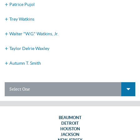
Patrice Pujol
Trey Watkins
Walter "W.G." Watkins, Jr.
Taylor Delrie Waxley
Autumn T. Smith
Select One
BEAUMONT
DETROIT
HOUSTON
JACKSON