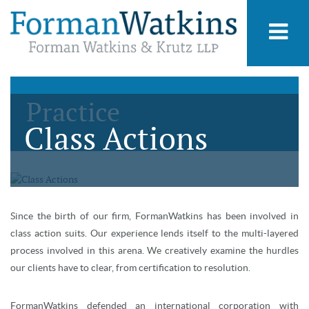
Practice
Class Actions
Since the birth of our firm, FormanWatkins has been involved in
class action suits. Our experience lends itself to the multi-layered
process involved in this arena. We creatively examine the hurdles
our clients have to clear, from certification to resolution.
FormanWatkins defended an international corporation with