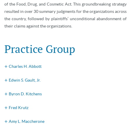
of the Food, Drug, and Cosmetic Act. This groundbreaking strategy
resulted in over 30 summary judgments for the organizations across
the country, followed by plaintiffs’ unconditional abandonment of
their claims against the organizations.
Practice Group
Charles H. Abbott
Edwin S. Gault, Jr.
Byron D. Kitchens
Fred Krutz
Amy L. Maccherone