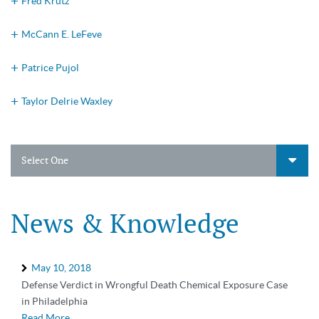
Fred Krutz
McCann E. LeFeve
Patrice Pujol
Taylor Delrie Waxley
Select One
News & Knowledge
May 10, 2018
Defense Verdict in Wrongful Death Chemical Exposure Case
in Philadelphia
Read More