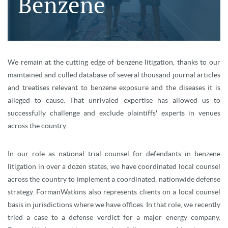
Benzene
We remain at the cutting edge of benzene litigation, thanks to our
maintained and culled database of several thousand journal articles
and treatises relevant to benzene exposure and the diseases it is
alleged to cause. That unrivaled expertise has allowed us to
successfully challenge and exclude plaintiffs' experts in venues
across the country.
In our role as national trial counsel for defendants in benzene
litigation in over a dozen states, we have coordinated local counsel
across the country to implement a coordinated, nationwide defense
strategy. FormanWatkins also represents clients on a local counsel
basis in jurisdictions where we have offices. In that role, we recently
tried a case to a defense verdict for a major energy company.