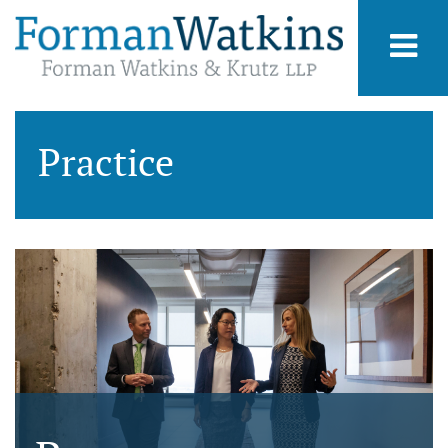
Practice