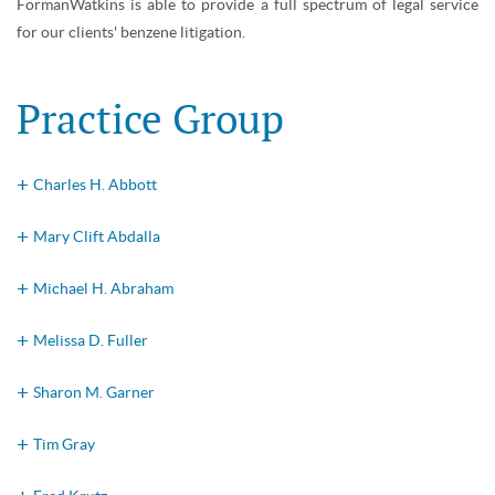
FormanWatkins is able to provide a full spectrum of legal service
for our clients' benzene litigation.
Practice Group
Charles H. Abbott
Mary Clift Abdalla
Michael H. Abraham
Melissa D. Fuller
Sharon M. Garner
Tim Gray