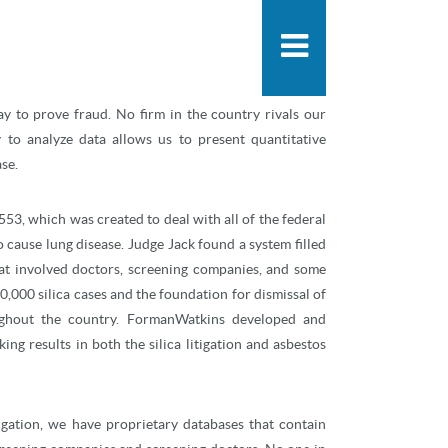
People
Practice
any areas, including mass tort fraud. Our experience
News & Knowle
 exists, we use our proven techniques of quantitative
ay to prove fraud. No firm in the country rivals our
y to analyze data allows us to present quantitative
se.
53, which was created to deal with all of the federal
 cause lung disease. Judge Jack found a system filled
at involved doctors, screening companies, and some
20,000 silica cases and the foundation for dismissal of
ughout the country. FormanWatkins developed and
ng results in both the silica litigation and asbestos
tigation, we have proprietary databases that contain