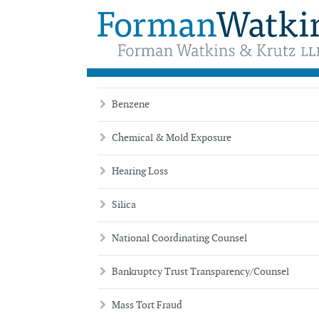
Practice
Benzene
Chemical & Mold Exposure
Hearing Loss
Silica
National Coordinating Counsel
Bankruptcy Trust Transparency/Counsel
Mass Tort Fraud