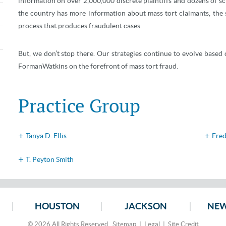
information on over 2,000,000 discrete plaintiffs and dozens of 
the country has more information about mass tort claimants, the 
process that produces fraudulent cases.
But, we don’t stop there. Our strategies continue to evolve based o
FormanWatkins on the forefront of mass tort fraud.
Practice Group
Tanya D. Ellis
Fred
T. Peyton Smith
HOUSTON
JACKSON
NEW
© 2026 All Rights Reserved.
Sitemap
|
Legal
|
Site Credit