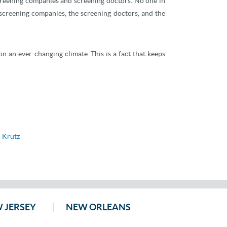
screening companies and screening doctors. No one in
screening companies, the screening doctors, and the
n an ever-changing climate. This is a fact that keeps
 Krutz
 JERSEY
NEW ORLEANS