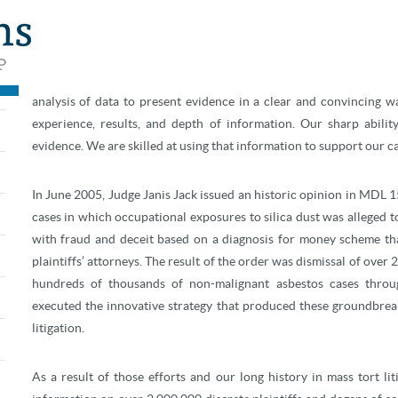
The attorneys at FormanWatkins stand tall as thought leaders in m
and the results obtained in mass tort cases are unmatched. If fraud
analysis of data to present evidence in a clear and convincing w
experience, results, and depth of information. Our sharp abilit
evidence. We are skilled at using that information to support our ca
In June 2005, Judge Janis Jack issued an historic opinion in MDL 15
cases in which occupational exposures to silica dust was alleged to
with fraud and deceit based on a diagnosis for money scheme th
plaintiffs’ attorneys. The result of the order was dismissal of over 
hundreds of thousands of non-malignant asbestos cases thro
executed the innovative strategy that produced these groundbreaki
litigation.
As a result of those efforts and our long history in mass tort li