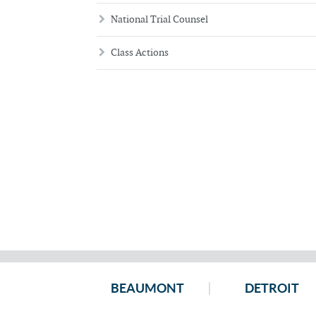
National Trial Counsel
Class Actions
BEAUMONT
DETROIT