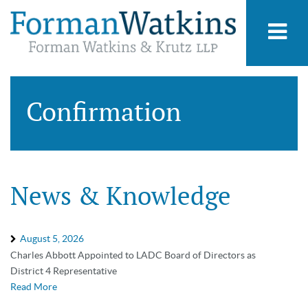
Confirmation
News & Knowledge
August 5, 2026
Charles Abbott Appointed to LADC Board of Directors as
District 4 Representative
Read More