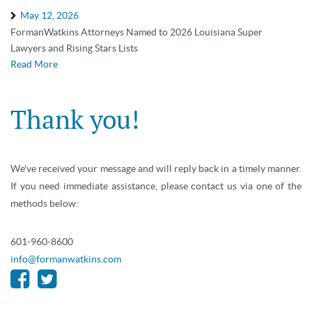
May 12, 2026
FormanWatkins Attorneys Named to 2026 Louisiana Super
Lawyers and Rising Stars Lists
Read More
Thank you!
We've received your message and will reply back in a timely manner.
If you need immediate assistance, please contact us via one of the
methods below:
601-960-8600
info@formanwatkins.com