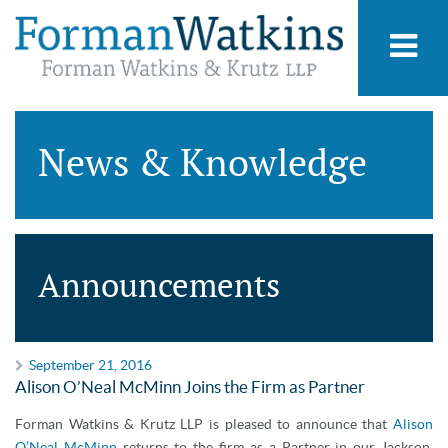
News & Knowledge
Announcements
September 21, 2016
Alison O’Neal McMinn Joins the Firm as Partner
Forman Watkins & Krutz LLP is pleased to announce that
Alison
O’Neal McMinn
returns to the firm as a Partner in our Jackson,