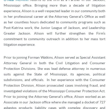
Mississippi office. Bringing more than a decade of litigation
experience, Alison is a well-respected leader in our community both
in her professional career at the Attorney General’s Office as well
as her countless hours dedicated to community programs such as
Post-Katrina work, the Junior League of Jackson, and Leadership
Greater Jackson. Alison will further strengthen the Firm’s
commitment to community outreach in addition to her mass tort
litigation experience.
Prior to joining Forman Watkins, Alison served as Special Assistant
Attorney General in both the Civil Litigation and Consumer
Protection Divisions. She was lead defense attorney in numerous
suits against the State of Mississippi, its agencies, political
subdivisions, and officials. In her experience with the Consumer
Protection Division, Alison prosecuted cases involving fraud, and
investigated violations of the Mississippi Consumer Protection Act.
Prior to joining the Attorney General’s office, Alison worked as an
Associate in our Jackson office where she managed a docket of 727
asbestos products liability cases with complex discovery and