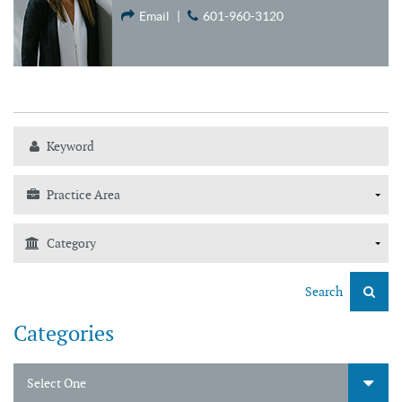
Email
|
601-960-3120
Search
Categories
Select One