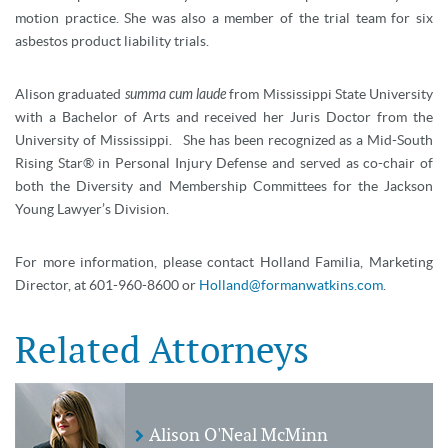
motion practice. She was also a member of the trial team for six
asbestos product liability trials.
Alison graduated
summa cum laude
from Mississippi State University
with a Bachelor of Arts and received her Juris Doctor from the
University of Mississippi. She has been recognized as a Mid-South
Rising Star® in Personal Injury Defense and served as co-chair of
both the Diversity and Membership Committees for the Jackson
Young Lawyer’s Division.
For more information, please contact Holland Familia, Marketing
Director, at 601-960-8600 or
Holland@formanwatkins.com
.
Related Attorneys
Alison O'Neal McMinn