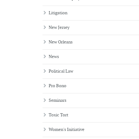
Litigation
New Jersey
New Orleans
News
Political Law
Pro Bono
Seminars
Toxic Tort
Women's Initiative