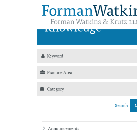
News &
Knowledge
Search
Announcements