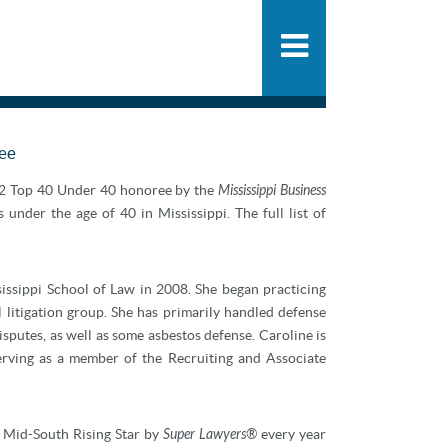
People
SHARE
PDF
ADD
Practice
News & Knowle
ree
22 Top 40 Under 40 honoree by the
Mississippi Business
under the age of 40 in Mississippi. The full list of
ssippi School of Law in 2008. She began practicing
 litigation group. She has primarily handled defense
 disputes, as well as some asbestos defense. Caroline is
serving as a member of the Recruiting and Associate
Mid-South Rising Star by
Super Lawyers®
every year