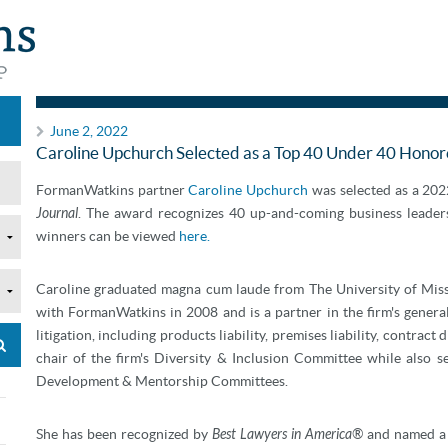
Announcements
June 2, 2022
Caroline Upchurch Selected as a Top 40 Under 40 Hono
FormanWatkins partner
Caroline Upchurch
was selected as a 20
Journal
. The award recognizes 40 up-and-coming business leaders 
winners can be viewed
here.
Caroline graduated magna cum laude from The University of Missi
with FormanWatkins in 2008 and is a partner in the firm's general
litigation, including products liability, premises liability, contract
chair of the firm's Diversity & Inclusion Committee while also 
Development & Mentorship Committees.
She has been recognized by
Best Lawyers in America®
and named a 