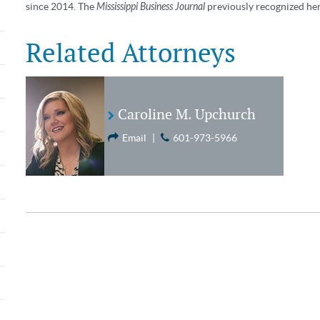
since 2014. The
Mississippi Business Journal
previously recognized her 
Related Attorneys
Caroline M. Upchurch
Email
|
601-973-5966