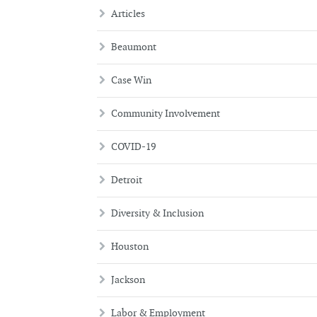
Articles
Beaumont
Case Win
Community Involvement
COVID-19
Detroit
Diversity & Inclusion
Houston
Jackson
Labor & Employment