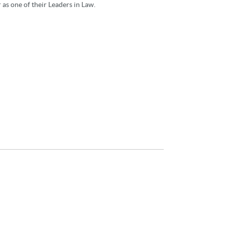
as one of their Leaders in Law.