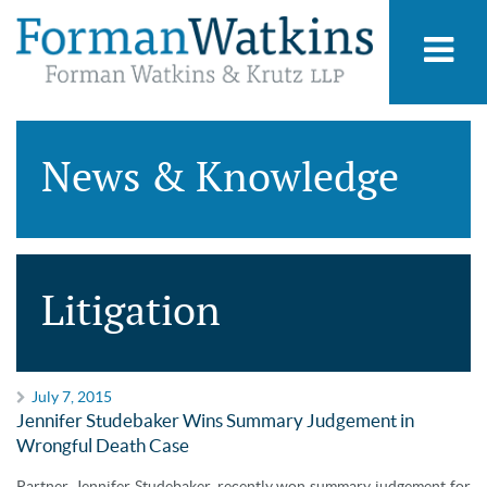
News & Knowledge
Litigation
July 7, 2015
Jennifer Studebaker Wins Summary Judgement in
Wrongful Death Case
Partner, Jennifer Studebaker, recently won summary judgement for