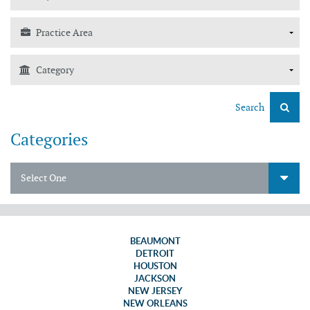
Search
Categories
Select One
BEAUMONT
DETROIT
HOUSTON
JACKSON
NEW JERSEY
NEW ORLEANS