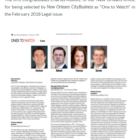
for being selected by
New Orleans CityBusiness
as "One to Watch" in
the February 2018 Legal issue.