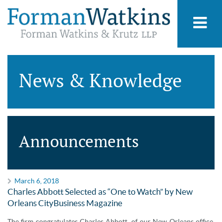
News & Knowledge
Announcements
March 6, 2018
Charles Abbott Selected as “One to Watch” by New
Orleans CityBusiness Magazine
The firm congratulates Charles Abbott, of our New Orleans office,