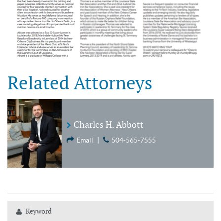
Related Attorneys
Charles H. Abbott
Email
|
504-565-7555