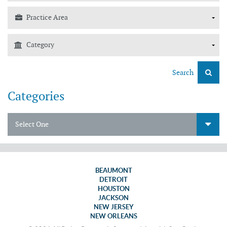
Search
Categories
Select One
BEAUMONT
DETROIT
HOUSTON
JACKSON
NEW JERSEY
NEW ORLEANS