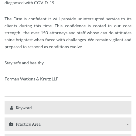
diagnosed with COVID-19.
The Firm is confident it will provide uninterrupted service to its
clients during this time. This confidence is rooted in our core
strength--the over 150 attorneys and staff whose can-do attitudes
shine brightest when faced with challenges. We remain vigilant and
prepared to respond as conditions evolve.
Stay safe and healthy.
Forman Watkins & Krutz LLP