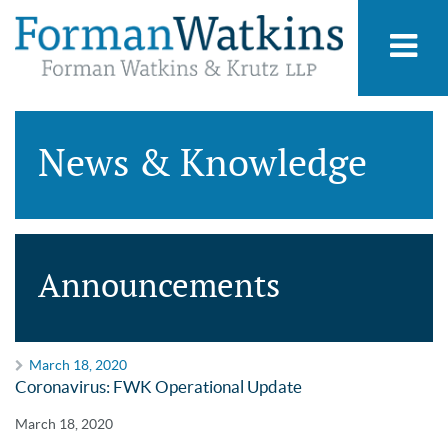
News & Knowledge
Announcements
March 18, 2020
Coronavirus: FWK Operational Update
March 18, 2020