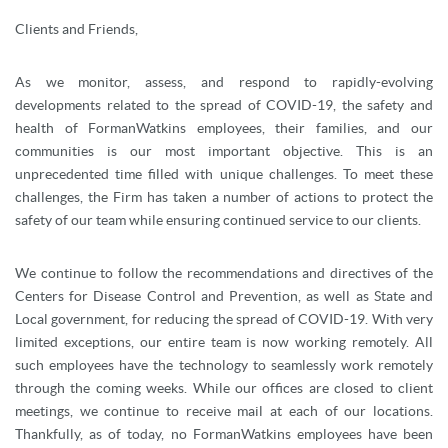
Clients and Friends,
As we monitor, assess, and respond to rapidly-evolving
developments related to the spread of COVID-19, the safety and
health of FormanWatkins employees, their families, and our
communities is our most important objective. This is an
unprecedented time filled with unique challenges. To meet these
challenges, the Firm has taken a number of actions to protect the
safety of our team while ensuring continued service to our clients.
We continue to follow the recommendations and directives of the
Centers for Disease Control and Prevention, as well as State and
Local government, for reducing the spread of COVID-19. With very
limited exceptions, our entire team is now working remotely. All
such employees have the technology to seamlessly work remotely
through the coming weeks. While our offices are closed to client
meetings, we continue to receive mail at each of our locations.
Thankfully, as of today, no FormanWatkins employees have been