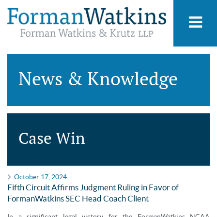
News & Knowledge
Case Win
October 17, 2024
Fifth Circuit Affirms Judgment Ruling in Favor of
FormanWatkins SEC Head Coach Client
In a significant legal victory for the FormanWatkins NCAA