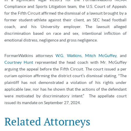
Compliance and Sports Litigation team, the U.S. Court of Appeals
for the Fifth Circuit affirmed the dismissal of a lawsuit brought by a
former student-athlete against their client, an SEC head football
coach, and his University employer. The lawsuit alleged
discrimination based on race and sex, intentional infliction of
emotional distress, negligence and gross negligence.
FormanWatkins attorneys
W.G. Watkins
,
Mitch McGuffey
, and
Courtney Hunt
represented the head coach with Mr. McGuffey
arguing the appeal before the Fifth Circuit. The court issued a per
curiam opinion affirming the district court’s dismissal stating, "The
plaintiff has not demonstrated a violation of his rights under
applicable law, nor has he shown that the actions of the defendant
were motivated by discriminatory intent.” The appellate court
issued its mandate on September 27, 2024.
Related Attorneys