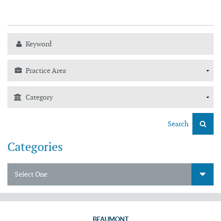
Search
Categories
Select One
BEAUMONT