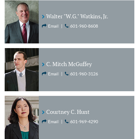
Walter "W.G." Watkins, Jr.
Email
|
601-960-8608
C. Mitch McGuffey
Email
|
601-960-3126
Courtney C. Hunt
Email
|
601-969-4290