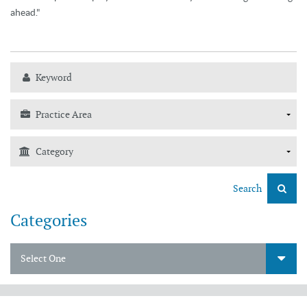
ahead."
Search
Categories
Select One