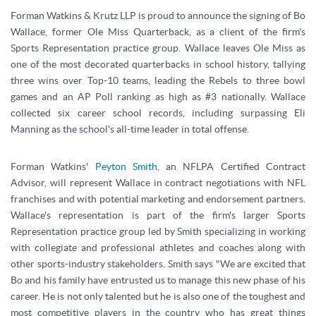
Forman Watkins & Krutz LLP is proud to announce the signing of Bo
Wallace, former Ole Miss Quarterback, as a client of the firm's
Sports Representation practice group. Wallace leaves Ole Miss as
one of the most decorated quarterbacks in school history, tallying
three wins over Top-10 teams, leading the Rebels to three bowl
games and an AP Poll ranking as high as #3 nationally. Wallace
collected six career school records, including surpassing Eli
Manning as the school's all-time leader in total offense.
Forman Watkins'
Peyton Smith
, an NFLPA Certified Contract
Advisor, will represent Wallace in contract negotiations with NFL
franchises and with potential marketing and endorsement partners.
Wallace's representation is part of the firm's larger Sports
Representation practice group led by Smith specializing in working
with collegiate and professional athletes and coaches along with
other sports-industry stakeholders. Smith says "We are excited that
Bo and his family have entrusted us to manage this new phase of his
career. He is not only talented but he is also one of the toughest and
most competitive players in the country who has great things