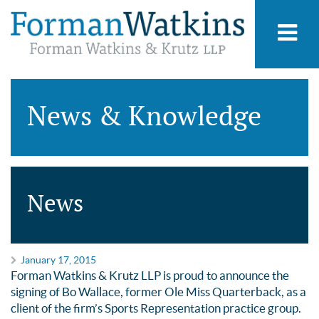
News & Knowledge
News
January 17, 2015
Forman Watkins & Krutz LLP is proud to announce the
signing of Bo Wallace, former Ole Miss Quarterback, as a
client of the firm’s Sports Representation practice group.