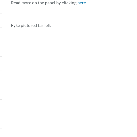
Read more on the panel by clicking
here
.
Fyke pictured far left