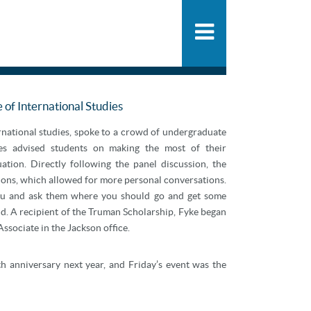
People
SHARE
PDF
ADD
Practice
News & Knowle
e of International Studies
ernational studies, spoke to a crowd of undergraduate
tes advised students on making the most of their
tion. Directly following the panel discussion, the
ions, which allowed for more personal conversations.
 you and ask them where you should go and get some
d. A recipient of the Truman Scholarship, Fyke began
ssociate in the Jackson office.
0th anniversary next year, and Friday’s event was the