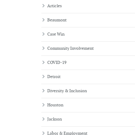
Articles
Beaumont
Case Win
Community Involvement
COVID-19
Detroit
Diversity & Inclusion
Houston
Jackson
Labor & Employment