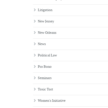
Litigation
New Jersey
New Orleans
News
Political Law
Pro Bono
Seminars
Toxic Tort
Women's Initiative