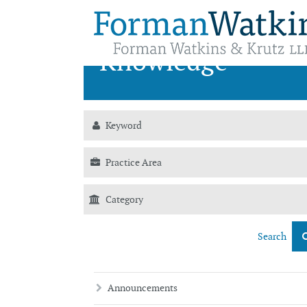
News &
Knowledge
Search
Announcements