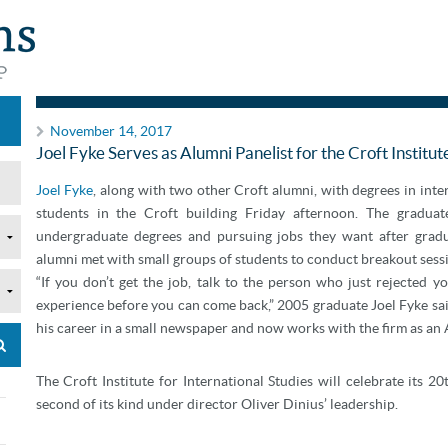
Announcements
November 14, 2017
Joel Fyke Serves as Alumni Panelist for the Croft Institut
Joel Fyke
, along with two other Croft alumni, with degrees in int
students in the Croft building Friday afternoon. The gradua
undergraduate degrees and pursuing jobs they want after gradua
alumni met with small groups of students to conduct breakout sess
“If you don’t get the job, talk to the person who just rejected
experience before you can come back,” 2005 graduate Joel Fyke sai
his career in a small newspaper and now works with the firm as an A
The Croft Institute for International Studies will celebrate its 2
second of its kind under director Oliver Dinius’ leadership.