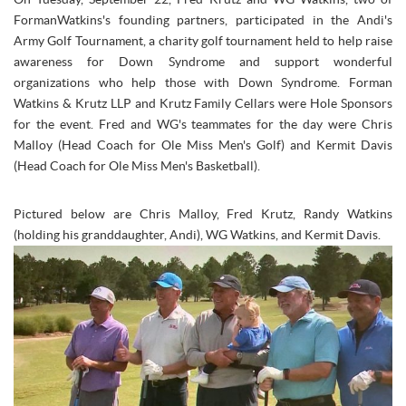
FormanWatkins's founding partners, participated in the
Andi's
Army
Golf Tournament, a charity golf tournament held to help raise
awareness for Down Syndrome and support wonderful
organizations who help those with Down Syndrome. Forman
Watkins & Krutz LLP and Krutz Family Cellars were Hole Sponsors
for the event. Fred and WG's teammates for the day were Chris
Malloy (Head Coach for Ole Miss Men's Golf) and Kermit Davis
(Head Coach for Ole Miss Men's Basketball).
Pictured below are Chris Malloy, Fred Krutz, Randy Watkins
(holding his granddaughter, Andi), WG Watkins, and Kermit Davis.