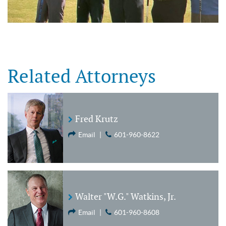
Related Attorneys
Fred Krutz
Email
|
601-960-8622
Walter "W.G." Watkins, Jr.
Email
|
601-960-8608