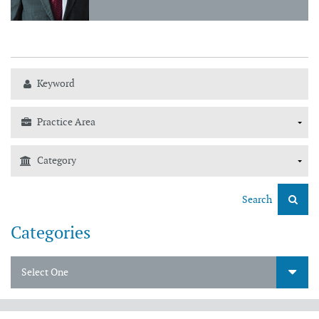
Search
Categories
Select One