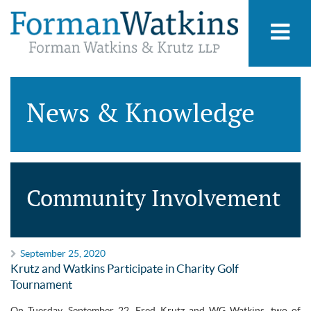
News & Knowledge
Community Involvement
September 25, 2020
Krutz and Watkins Participate in Charity Golf
Tournament
On Tuesday, September 22, Fred Krutz and WG Watkins, two of