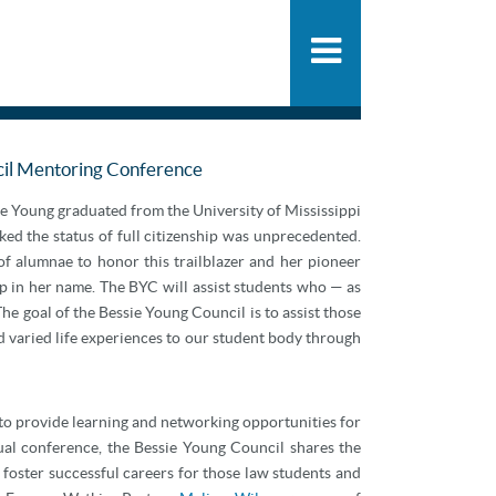
People
SHARE
PDF
ADD
Practice
News & Knowle
ncil Mentoring Conference
ie Young graduated from the University of Mississippi
ed the status of full citizenship was unprecedented.
f alumnae to honor this trailblazer and her pioneer
ip in her name. The BYC will assist students who — as
e goal of the Bessie Young Council is to assist those
d varied life experiences to our student body through
to provide learning and networking opportunities for
ual conference, the Bessie Young Council shares the
 foster successful careers for those law students and