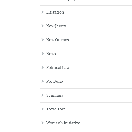
Litigation
New Jersey
New Orleans
News
Political Law
Pro Bono
Seminars
Toxic Tort
Women's Initiative