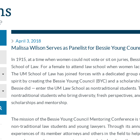
Announcements
April 3, 2018
Malissa Wilson Serves as Panelist for Bessie Young Cou
In 1915, at a time when women could not vote or sit on juries, Bess
School of Law. For a female to attend law school when women lack
The UM School of Law has joined forces with a dedicated group o
spirit by creating the Bessie Young Council (BYC) and a scholarsh
Bessie did — enter the UM Law School as nontraditional students. Th
nontraditional students who bring diversity, fresh perspectives, an
scholarships and mentorship.
The mission of the Bessie Young Council Mentoring Conference is 
non-traditional law students and young lawyers. Through its ann
experiences of its member attorneys and others in the field to help