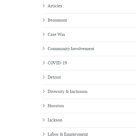
Articles
Beaumont
Case Win
Community Involvement
COVID-19
Detroit
Diversity & Inclusion
Houston
Jackson
Labor & Employment