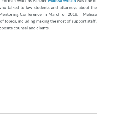
y. Forman Watkins Partner
Malissa Wilson
was one of
 who talked to law students and attorneys about the
il Mentoring Conference in March of 2018. Malissa
of topics, including making the most of support staff;
pposite counsel and clients.