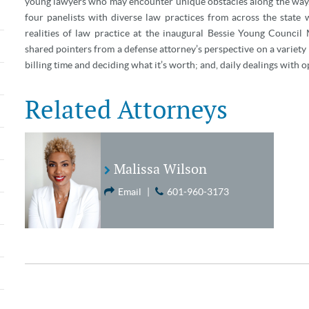
young lawyers who may encounter unique obstacles along the wa
four panelists with diverse law practices from across the state
realities of law practice at the inaugural Bessie Young Counc
shared pointers from a defense attorney’s perspective on a variety 
billing time and deciding what it’s worth; and, daily dealings with o
Related Attorneys
Malissa Wilson
Email
|
601-960-3173