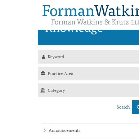
News &
Knowledge
Search
Announcements