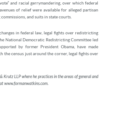
e vote” and racial gerrymandering, over which federal
venues of relief were available for alleged partisan
 commissions, and suits in state courts.
hanges in federal law, legal fights over redistricting
The National Democratic Redistricting Committee led
supported by former President Obama, have made
th the census just around the corner, legal fights over
& Krutz LLP where he practices in the areas of general and
ble at www.formanwatkins.com.