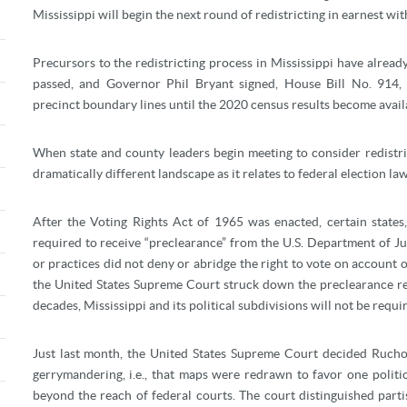
Mississippi will begin the next round of redistricting in earnest wit
Precursors to the redistricting process in Mississippi have already
passed, and Governor Phil Bryant signed, House Bill No. 914,
precinct boundary lines until the 2020 census results become avail
When state and county leaders begin meeting to consider redistri
dramatically different landscape as it relates to federal election l
After the Voting Rights Act of 1965 was enacted, certain states
required to receive “preclearance” from the U.S. Department of J
or practices did not deny or abridge the right to vote on account o
the United States Supreme Court struck down the preclearance req
decades, Mississippi and its political subdivisions will not be requir
Just last month, the United States Supreme Court decided Ruch
gerrymandering, i.e., that maps were redrawn to favor one politic
beyond the reach of federal courts. The court distinguished part