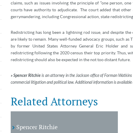
claims, such as issues involving the principle of “one person, on
courts have authority to adjudicate.
The court added that other a
gerrymandering, including Congressional action, state redistricting
Redistricting has long been a lightning rod issue, and despite the c
are likely to remain. Many well-funded advocacy groups, such as 
by former United States Attorney General Eric Holder and 
redistricting following the 2020 census their top priority. Thus, wi
redistricting should also be expected in the not too distant future.
» Spencer Ritchie
is an attorney in the Jackson office of Forman Watkins 
commercial litigation and political law. Additional information is availa
Related Attorneys
Spencer Ritchie