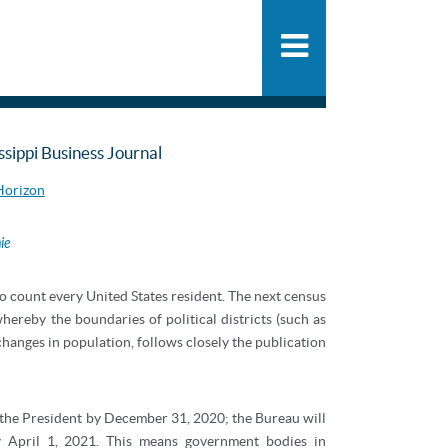
People
SHARE
PDF
ADD
Practice
News & Knowle
issippi Business Journal
 Horizon
ie
o count every United States resident. The next census
whereby the boundaries of political districts (such as
t changes in population, follows closely the publication
 the President by December 31, 2020; the Bureau will
by April 1, 2021. This means government bodies in