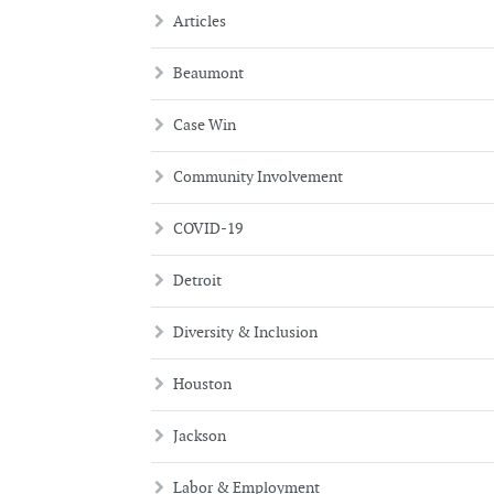
Articles
Beaumont
Case Win
Community Involvement
COVID-19
Detroit
Diversity & Inclusion
Houston
Jackson
Labor & Employment