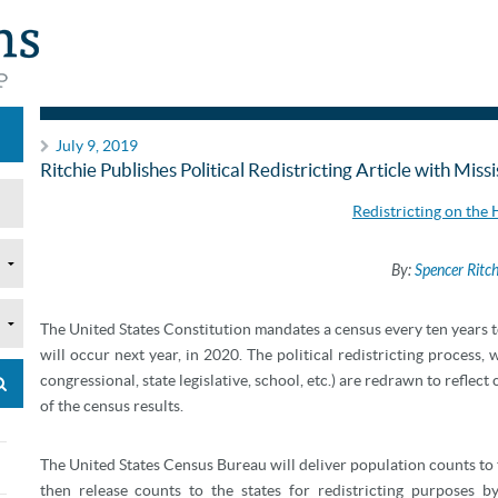
Articles
July 9, 2019
Ritchie Publishes Political Redistricting Article with Miss
Redistricting on the
By:
Spencer Ritch
T
he United States Constitution mandates a census every ten years t
will occur next year, in 2020. The political redistricting process, 
congressional, state legislative, school, etc.) are redrawn to reflec
of the census results.
The United States Census Bureau will deliver population counts to
then release counts to the states for redistricting purposes 