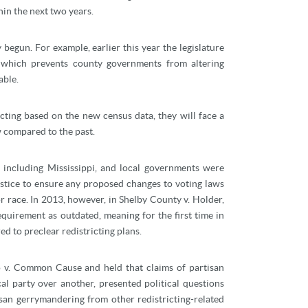
hin the next two years.
 begun. For example, earlier this year the legislature
 which prevents county governments from altering
able.
cting based on the new census data, they will face a
aw compared to the past.
, including Mississippi, and local governments were
ustice to ensure any proposed changes to voting laws
r race. In 2013, however, in Shelby County v. Holder,
uirement as outdated, meaning for the first time in
ed to preclear redistricting plans.
o v. Common Cause and held that claims of partisan
al party over another, presented political questions
isan gerrymandering from other redistricting-related