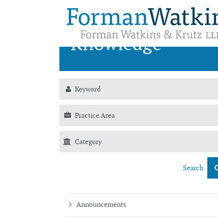
News &
Knowledge
Search
Announcements