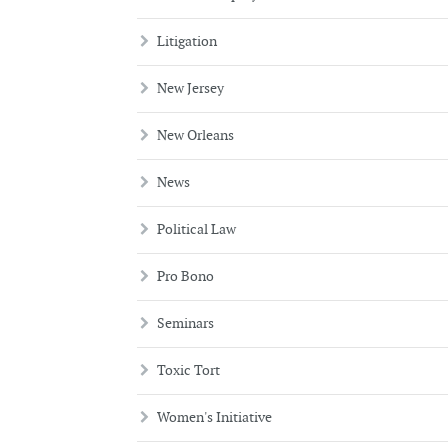
Litigation
New Jersey
New Orleans
News
Political Law
Pro Bono
Seminars
Toxic Tort
Women's Initiative