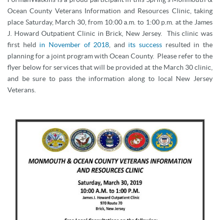
Ocean County Veterans Information and Resources Clinic, taking
place Saturday, March 30, from 10:00 a.m. to 1:00 p.m. at the James
J. Howard Outpatient Clinic in Brick, New Jersey. This clinic was
first held
in November of 2018
, and
its success
resulted in the
planning for a joint program with Ocean County. Please refer to the
flyer below for services that will be provided at the March 30 clinic,
and be sure to pass the information along to local New Jersey
Veterans.