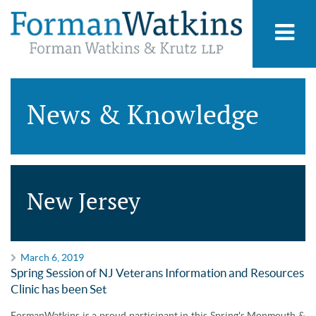
News & Knowledge
New Jersey
March 6, 2019
Spring Session of NJ Veterans Information and Resources
Clinic has been Set
FormanWatkins is a proud participant in this Spring's Monmouth &