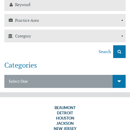
Search
Categories
Select One
BEAUMONT
DETROIT
HOUSTON
JACKSON
NEW JERSEY