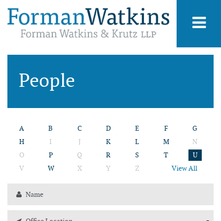
People
A
B
C
D
E
F
G
H
I
J
K
L
M
N
O
P
Q
R
S
T
U
V
W
X
Y
Z
View All