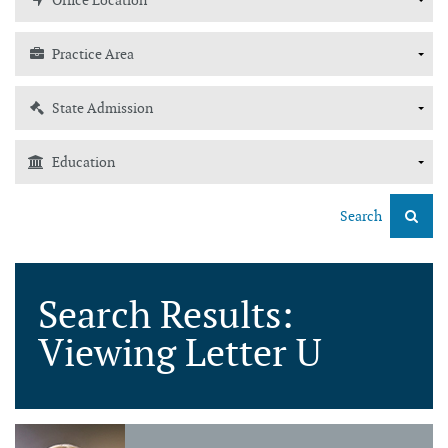
Search
Search Results:
Viewing Letter U