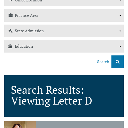
Search
Search Results:
Viewing Letter D