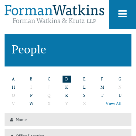
People
A
B
C
D
E
F
G
H
I
J
K
L
M
N
O
P
Q
R
S
T
U
V
W
X
Y
Z
View All