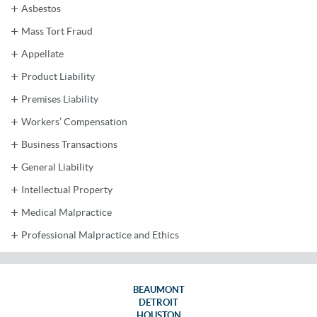
Asbestos
Mass Tort Fraud
Appellate
Product Liability
Premises Liability
Workers’ Compensation
Business Transactions
General Liability
Intellectual Property
Medical Malpractice
Professional Malpractice and Ethics
BEAUMONT
DETROIT
HOUSTON