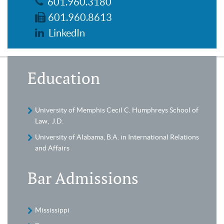
601.960.3180
601.960.8613
LinkedIn
Education
University of Memphis Cecil C. Humphreys School of
Law, J.D.
University of Alabama, B.A. in International Relations
and Affairs
Bar Admissions
Mississippi