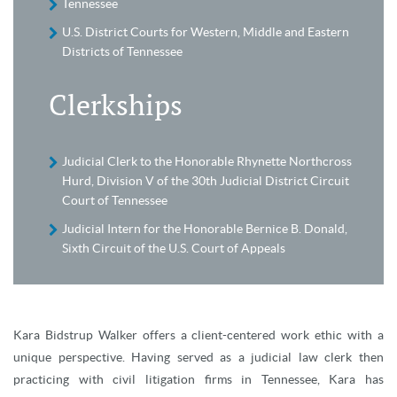
Tennessee
U.S. District Courts for Western, Middle and Eastern
Districts of Tennessee
Clerkships
Judicial Clerk to the Honorable Rhynette Northcross
Hurd, Division V of the 30th Judicial District Circuit
Court of Tennessee
Judicial Intern for the Honorable Bernice B. Donald,
Sixth Circuit of the U.S. Court of Appeals
Kara Bidstrup Walker offers a client-centered work ethic with a
unique perspective. Having served as a judicial law clerk then
practicing with civil litigation firms in Tennessee, Kara has