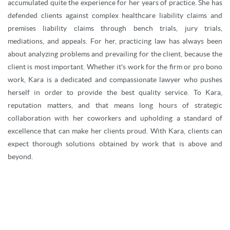
accumulated quite the experience for her years of practice. She has
defended clients against complex healthcare liability claims and
premises liability claims through bench trials, jury trials,
mediations, and appeals. For her, practicing law has always been
about analyzing problems and prevailing for the client, because the
client is most important. Whether it's work for the firm or pro bono
work, Kara is a dedicated and compassionate lawyer who pushes
herself in order to provide the best quality service. To Kara,
reputation matters, and that means long hours of strategic
collaboration with her coworkers and upholding a standard of
excellence that can make her clients proud. With Kara, clients can
expect thorough solutions obtained by work that is above and
beyond.