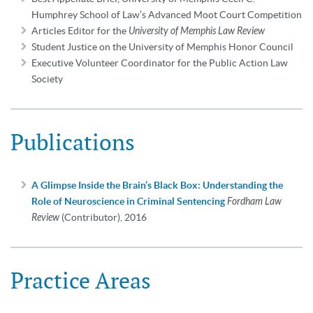
Humphrey School of Law’s Advanced Moot Court Competition
Articles Editor for the
University of Memphis Law Review
Student Justice on the University of Memphis Honor Council
Executive Volunteer Coordinator for the Public Action Law
Society
Publications
A Glimpse Inside the Brain’s Black Box: Understanding the
Role of Neuroscience in Criminal Sentencing
Fordham Law
Review
(Contributor), 2016
Practice Areas