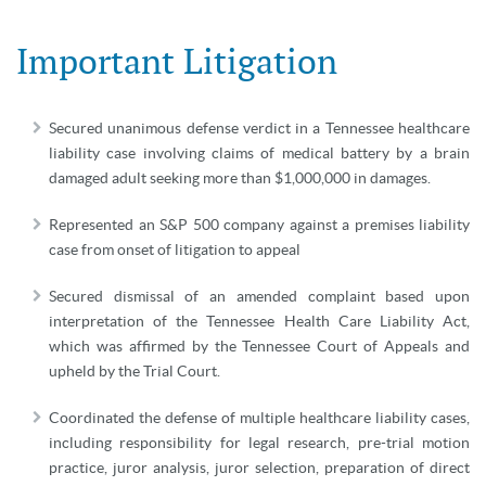
Important Litigation
Secured unanimous defense verdict in a Tennessee healthcare
liability case involving claims of medical battery by a brain
damaged adult seeking more than $1,000,000 in damages.
Represented an S&P 500 company against a premises liability
case from onset of litigation to appeal
Secured dismissal of an amended complaint based upon
interpretation of the Tennessee Health Care Liability Act,
which was affirmed by the Tennessee Court of Appeals and
upheld by the Trial Court.
Coordinated the defense of multiple healthcare liability cases,
including responsibility for legal research, pre-trial motion
practice, juror analysis, juror selection, preparation of direct