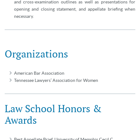
and cross-examination outlines as well as presentations for
opening and closing statement, and appellate briefing when
necessary.
Organizations
American Bar Association
Tennessee Lawyers’ Association for Women
Law School Honors &
Awards
Best Appellate Brief, University of Memphis Cecil C.