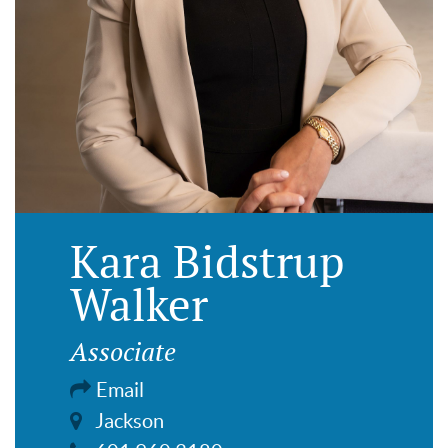
Kara Bidstrup
Walker
Associate
Email
Jackson