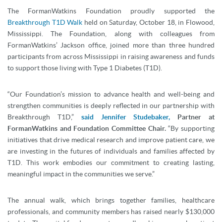
The FormanWatkins Foundation proudly supported the
Breakthrough T1D Walk
held on Saturday, October 18, in Flowood,
Mississippi. The Foundation, along with colleagues from
FormanWatkins’ Jackson office, joined more than three hundred
participants from across Mississippi in raising awareness and funds
to support those living with Type 1 Diabetes (T1D).
“Our Foundation’s mission to advance health and well-being and
strengthen communities is deeply reflected in our partnership with
Breakthrough T1D,”
said Jennifer Studebaker,
Partner at
FormanWatkins and Foundation Committee Chair.
“By supporting
initiatives that drive medical research and improve patient care, we
are investing in the futures of individuals and families affected by
T1D. This work embodies our commitment to creating lasting,
meaningful impact in the communities we serve.”
The annual walk, which brings together families, healthcare
professionals, and community members has raised nearly $130,000