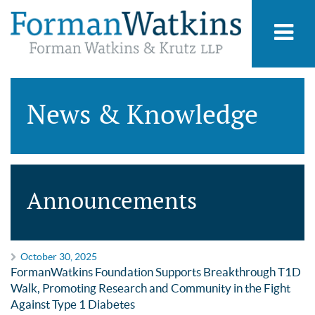
News & Knowledge
Announcements
October 30, 2025
FormanWatkins Foundation Supports Breakthrough T1D
Walk, Promoting Research and Community in the Fight
Against Type 1 Diabetes