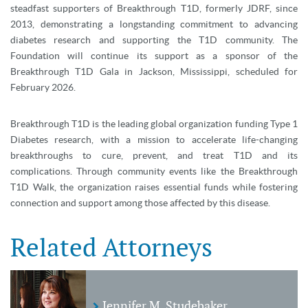
steadfast supporters of Breakthrough T1D, formerly JDRF, since
2013, demonstrating a longstanding commitment to advancing
diabetes research and supporting the T1D community. The
Foundation will continue its support as a sponsor of the
Breakthrough T1D Gala in Jackson, Mississippi, scheduled for
February 2026.
Breakthrough T1D is the leading global organization funding Type 1
Diabetes research, with a mission to accelerate life-changing
breakthroughs to cure, prevent, and treat T1D and its
complications. Through community events like the Breakthrough
T1D Walk, the organization raises essential funds while fostering
connection and support among those affected by this disease.
Related Attorneys
Jennifer M. Studebaker