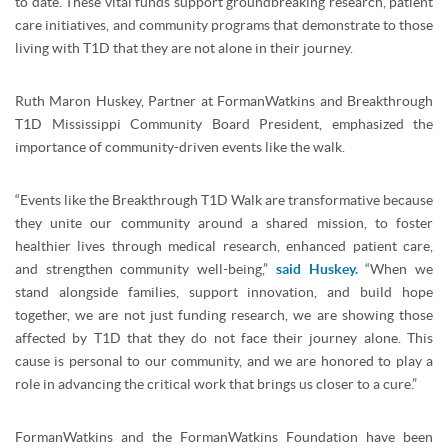
to date. These vital funds support groundbreaking research, patient
care initiatives, and community programs that demonstrate to those
living with T1D that they are not alone in their journey.
Ruth Maron Huskey, Partner at FormanWatkins and Breakthrough
T1D Mississippi Community Board President, emphasized the
importance of community-driven events like the walk.
“Events like the Breakthrough T1D Walk are transformative because
they unite our community around a shared mission, to foster
healthier lives through medical research, enhanced patient care,
and strengthen community well-being,”
said Huskey.
“When we
stand alongside families, support innovation, and build hope
together, we are not just funding research, we are showing those
affected by T1D that they do not face their journey alone. This
cause is personal to our community, and we are honored to play a
role in advancing the critical work that brings us closer to a cure.”
FormanWatkins and the FormanWatkins Foundation have been