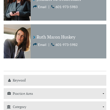
Email
|
601-973-5983
Ruth Maron Huskey
Email
|
601-973-5982