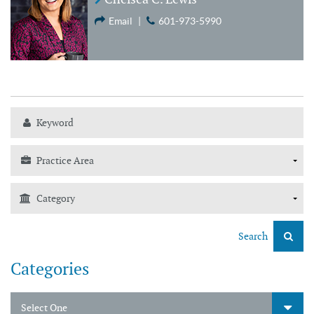
Email
|
601-973-5990
Search
Categories
Select One