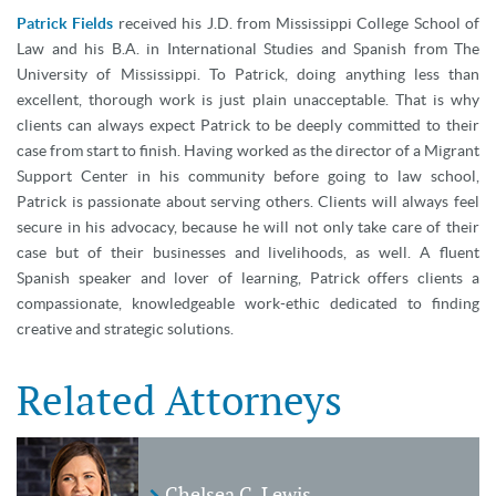
Patrick Fields
received his J.D. from Mississippi College School of
Law and his B.A. in International Studies and Spanish from The
University of Mississippi. To Patrick, doing anything less than
excellent, thorough work is just plain unacceptable. That is why
clients can always expect Patrick to be deeply committed to their
case from start to finish. Having worked as the director of a Migrant
Support Center in his community before going to law school,
Patrick is passionate about serving others. Clients will always feel
secure in his advocacy, because he will not only take care of their
case but of their businesses and livelihoods, as well. A fluent
Spanish speaker and lover of learning, Patrick offers clients a
compassionate, knowledgeable work-ethic dedicated to finding
creative and strategic solutions.
Related Attorneys
Chelsea C. Lewis