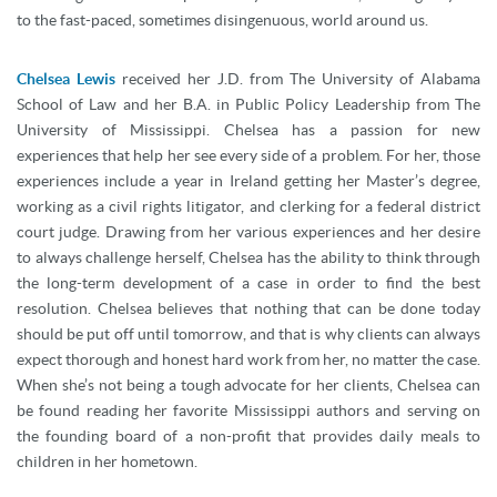
to the fast-paced, sometimes disingenuous, world around us.
Chelsea Lewis
received her J.D. from The University of Alabama
School of Law and her B.A. in Public Policy Leadership from The
University of Mississippi. Chelsea has a passion for new
experiences that help her see every side of a problem. For her, those
experiences include a year in Ireland getting her Master’s degree,
working as a civil rights litigator, and clerking for a federal district
court judge. Drawing from her various experiences and her desire
to always challenge herself, Chelsea has the ability to think through
the long-term development of a case in order to find the best
resolution. Chelsea believes that nothing that can be done today
should be put off until tomorrow, and that is why clients can always
expect thorough and honest hard work from her, no matter the case.
When she’s not being a tough advocate for her clients, Chelsea can
be found reading her favorite Mississippi authors and serving on
the founding board of a non-profit that provides daily meals to
children in her hometown.