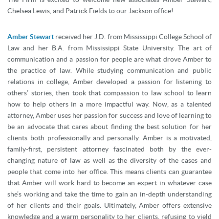
Chelsea Lewis, and Patrick Fields to our Jackson office!
Amber Stewart
received her J.D. from Mississippi College School of
Law and her B.A. from Mississippi State University. The art of
communication and a passion for people are what drove Amber to
the practice of law. While studying communication and public
relations in college, Amber developed a passion for listening to
others’ stories, then took that compassion to law school to learn
how to help others in a more impactful way. Now, as a talented
attorney, Amber uses her passion for success and love of learning to
be an advocate that cares about finding the best solution for her
clients both professionally and personally. Amber is a motivated,
family-first, persistent attorney fascinated both by the ever-
changing nature of law as well as the diversity of the cases and
people that come into her office. This means clients can guarantee
that Amber will work hard to become an expert in whatever case
she’s working and take the time to gain an in-depth understanding
of her clients and their goals. Ultimately, Amber offers extensive
knowledge and a warm personality to her clients, refusing to yield