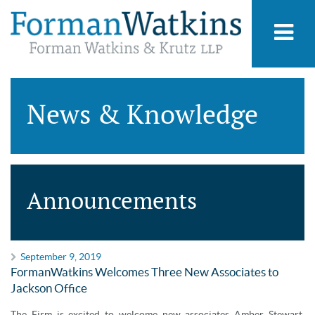
News & Knowledge
Announcements
September 9, 2019
FormanWatkins Welcomes Three New Associates to
Jackson Office
The Firm is excited to welcome new associates Amber Stewart,