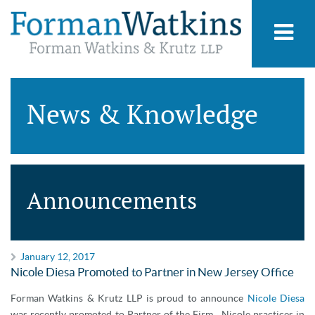
News & Knowledge
Announcements
January 12, 2017
Nicole Diesa Promoted to Partner in New Jersey Office
Forman Watkins & Krutz LLP is proud to announce
Nicole Diesa
was recently promoted to Partner of the Firm. Nicole practices in