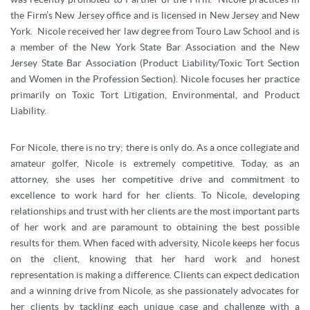
the Firm’s New Jersey office and is licensed in New Jersey and New
York. Nicole received her law degree from Touro Law School and is
a member of the New York State Bar Association and the New
Jersey State Bar Association (Product Liability/Toxic Tort Section
and Women in the Profession Section). Nicole focuses her practice
primarily on Toxic Tort Litigation, Environmental, and Product
Liability.
For Nicole, there is no try; there is only do. As a once collegiate and
amateur golfer, Nicole is extremely competitive. Today, as an
attorney, she uses her competitive drive and commitment to
excellence to work hard for her clients. To Nicole, developing
relationships and trust with her clients are the most important parts
of her work and are paramount to obtaining the best possible
results for them. When faced with adversity, Nicole keeps her focus
on the client, knowing that her hard work and honest
representation is making a difference. Clients can expect dedication
and a winning drive from Nicole, as she passionately advocates for
her clients by tackling each unique case and challenge with a