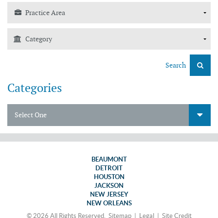
Search
Categories
Select One
BEAUMONT
DETROIT
HOUSTON
JACKSON
NEW JERSEY
NEW ORLEANS
© 2026 All Rights Reserved.
Sitemap
|
Legal
|
Site Credit