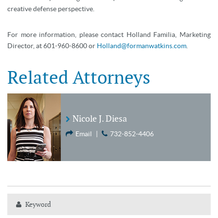
creative defense perspective.
For more information, please contact Holland Familia, Marketing
Director, at 601-960-8600 or
Holland@formanwatkins.com
.
Related Attorneys
Nicole J. Diesa
Email
|
732-852-4406