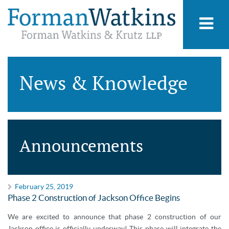
News & Knowledge
Announcements
February 25, 2019
Phase 2 Construction of Jackson Office Begins
We are excited to announce that phase 2 construction of our
Jackson office is officially underway! This phase will integrate the