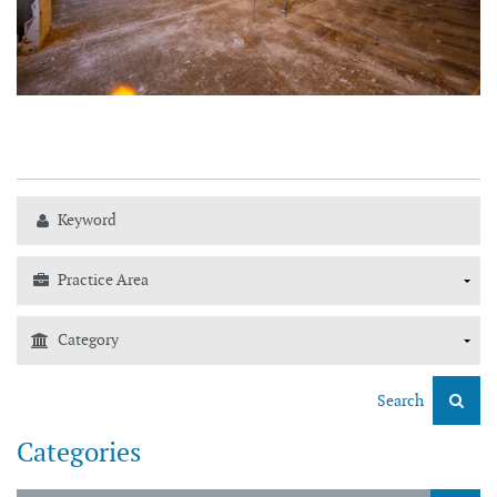
Search
Categories