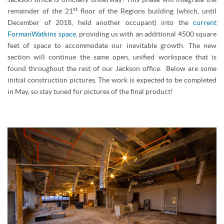
st
remainder of the 21
floor of the Regions building (which, until
December of 2018, held another occupant) into the
current
FormanWatkins space
, providing us with an additional 4500 square
feet of space to accommodate our inevitable growth. The new
section will continue the same open, unified workspace that is
found throughout the rest of our Jackson office. Below are some
initial construction pictures. The work is expected to be completed
in May, so stay tuned for pictures of the final product!