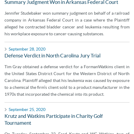
Summary Judgment Won in Arkansas Federal Court
Jennifer Studebaker won summary judgment on behalf of a railroad
company in Arkansas Federal Court in a case where the Plaintiff
alleged he contracted bladder cancer and leukemia resulting from
his workplace exposure to cancer-causing substances.
September 28, 2020
Defense Verdict in North Carolina Jury Trial
Tim Gray obtained a defense verdict for a FormanWatkins client in
the United States District Court for the Western District of North
Carolina. Plaintiff alleged that his leukemia was caused by exposure
to a chemical the firm’s client sold to a product manufacturer in the
1970s that incorporated the chemical into its product.
September 25, 2020
Krutz and Watkins Participate in Charity Golf
Tournament