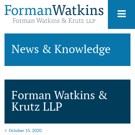
News & Knowledge
Forman Watkins &
Krutz LLP
October 15, 2020