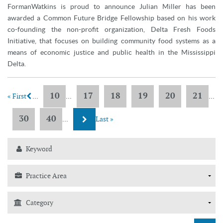
FormanWatkins is proud to announce Julian Miller has been
awarded a Common Future Bridge Fellowship based on his work
co-founding the non-profit organization, Delta Fresh Foods
Initiative, that focuses on building community food systems as a
means of economic justice and public health in the Mississippi
Delta.
10
17
18
19
20
21
« First
...
...
...
30
40
...
Last »