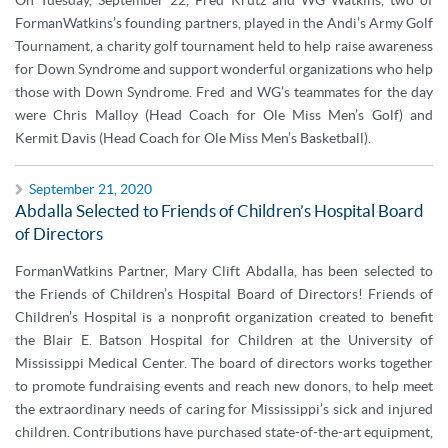
On Tuesday, September 22, Fred Krutz and WG Watkins, two of
FormanWatkins’s founding partners, played in the Andi’s Army Golf
Tournament, a charity golf tournament held to help raise awareness
for Down Syndrome and support wonderful organizations who help
those with Down Syndrome. Fred and WG’s teammates for the day
were Chris Malloy (Head Coach for Ole Miss Men’s Golf) and
Kermit Davis (Head Coach for Ole Miss Men’s Basketball).
September 21, 2020
Abdalla Selected to Friends of Children’s Hospital Board
of Directors
FormanWatkins Partner, Mary Clift Abdalla, has been selected to
the Friends of Children’s Hospital Board of Directors! Friends of
Children’s Hospital is a nonprofit organization created to benefit
the Blair E. Batson Hospital for Children at the University of
Mississippi Medical Center. The board of directors works together
to promote fundraising events and reach new donors, to help meet
the extraordinary needs of caring for Mississippi’s sick and injured
children. Contributions have purchased state-of-the-art equipment,