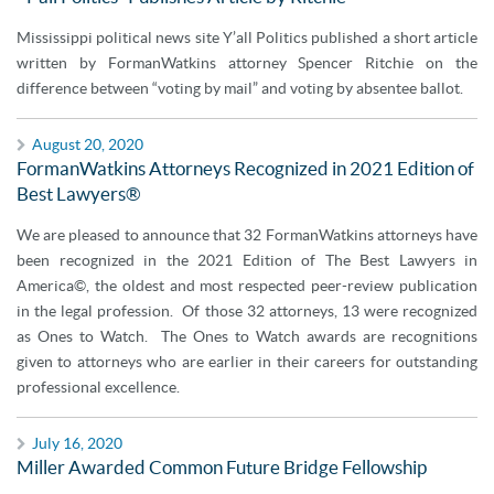
Mississippi political news site Y’all Politics published a short article
written by FormanWatkins attorney Spencer Ritchie on the
difference between “voting by mail” and voting by absentee ballot.
August 20, 2020
FormanWatkins Attorneys Recognized in 2021 Edition of
Best Lawyers®
We are pleased to announce that 32 FormanWatkins attorneys have
been recognized in the 2021 Edition of The Best Lawyers in
America©, the oldest and most respected peer-review publication
in the legal profession. Of those 32 attorneys, 13 were recognized
as Ones to Watch. The Ones to Watch awards are recognitions
given to attorneys who are earlier in their careers for outstanding
professional excellence.
July 16, 2020
Miller Awarded Common Future Bridge Fellowship