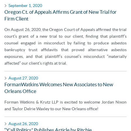
September 1, 2020
Oregon Ct. of Appeals Affirms Grant of New Trial for
Firm Client
On August 26, 2020, the Oregon Court of Appeals affirmed the trial
court’s grant of a new trial to our client, finding that plaintiff’s
counsel engaged in misconduct by failing to produce asbestos
bankruptcy trust affidavits that proved alternative asbestos
exposures, and that plaintiff’s counsel’s misconduct “materially
affected” our client’s rights at trial.
August 27, 2020
FormanWatkins Welcomes New Associates to New
Orleans Office
Forman Watkins & Krutz LLP is excited to welcome Jordan Nixon
and Taylor Delrie Waxley to our New Orleans office!
August 26, 2020
“Y’all Politics” Publishes Article by Ritchie