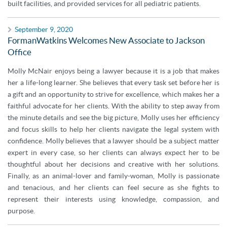
built facilities, and provided services for all pediatric patients.
September 9, 2020
FormanWatkins Welcomes New Associate to Jackson
Office
Molly McNair enjoys being a lawyer because it is a job that makes
her a life-long learner. She believes that every task set before her is
a gift and an opportunity to strive for excellence, which makes her a
faithful advocate for her clients. With the ability to step away from
the minute details and see the big picture, Molly uses her efficiency
and focus skills to help her clients navigate the legal system with
confidence. Molly believes that a lawyer should be a subject matter
expert in every case, so her clients can always expect her to be
thoughtful about her decisions and creative with her solutions.
Finally, as an animal-lover and family-woman, Molly is passionate
and tenacious, and her clients can feel secure as she fights to
represent their interests using knowledge, compassion, and
purpose.