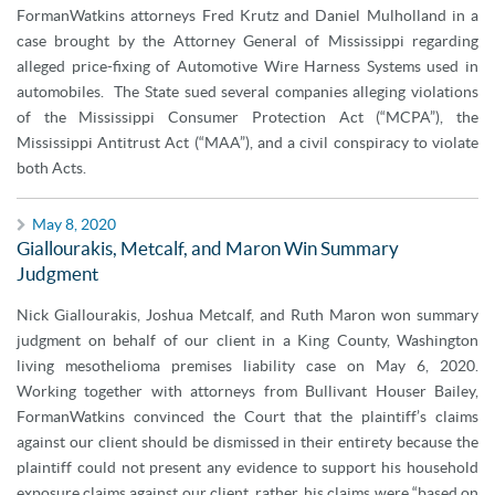
FormanWatkins attorneys Fred Krutz and Daniel Mulholland in a
case brought by the Attorney General of Mississippi regarding
alleged price-fixing of Automotive Wire Harness Systems used in
automobiles. The State sued several companies alleging violations
of the Mississippi Consumer Protection Act (“MCPA”), the
Mississippi Antitrust Act (“MAA”), and a civil conspiracy to violate
both Acts.
May 8, 2020
Giallourakis, Metcalf, and Maron Win Summary
Judgment
Nick Giallourakis, Joshua Metcalf, and Ruth Maron won summary
judgment on behalf of our client in a King County, Washington
living mesothelioma premises liability case on May 6, 2020.
Working together with attorneys from Bullivant Houser Bailey,
FormanWatkins convinced the Court that the plaintiff’s claims
against our client should be dismissed in their entirety because the
plaintiff could not present any evidence to support his household
exposure claims against our client, rather, his claims were “based on