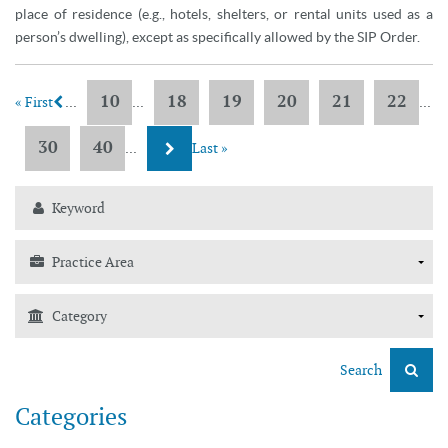
place of residence (e.g., hotels, shelters, or rental units used as a
person’s dwelling), except as specifically allowed by the SIP Order.
10
18
19
20
21
22
« First
...
...
...
30
40
...
Last »
Search
Categories