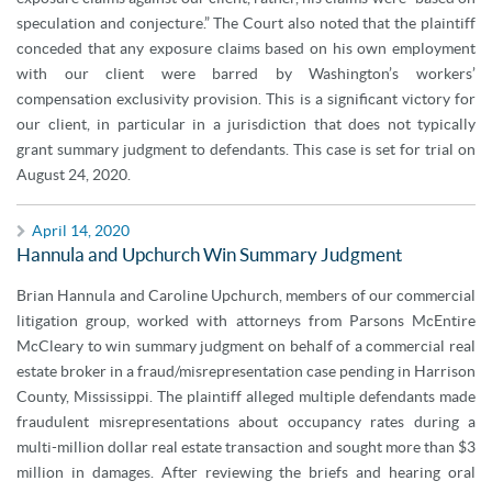
speculation and conjecture.” The Court also noted that the plaintiff
conceded that any exposure claims based on his own employment
with our client were barred by Washington’s workers’
compensation exclusivity provision. This is a significant victory for
our client, in particular in a jurisdiction that does not typically
grant summary judgment to defendants. This case is set for trial on
August 24, 2020.
April 14, 2020
Hannula and Upchurch Win Summary Judgment
Brian Hannula and Caroline Upchurch, members of our commercial
litigation group, worked with attorneys from Parsons McEntire
McCleary to win summary judgment on behalf of a commercial real
estate broker in a fraud/misrepresentation case pending in Harrison
County, Mississippi. The plaintiff alleged multiple defendants made
fraudulent misrepresentations about occupancy rates during a
multi-million dollar real estate transaction and sought more than $3
million in damages. After reviewing the briefs and hearing oral