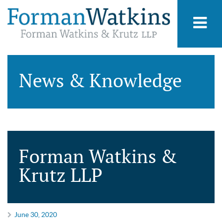
News & Knowledge
Forman Watkins &
Krutz LLP
June 30, 2020