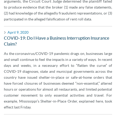
arguments, the Circuit Court Judge determined the plaintiff failed
to produce evidence that the broker (1) made any false statements,
(2) had knowledge of the allegedly fraudulent representations, or (3)
participated in the alleged falsification of rent roll data.
April 9, 2020
COVID-19: Do I Have a Business Interruption Insurance
Claim?
As the coronavirus/COVID-19 pandemic drags on, businesses large
and small continue to feel the impacts in a variety of ways. In recent
days and weeks, in a necessary effort to “flatten the curve” of
COVID-19 diagnoses, state and municipal governments across the
country have issued shelter-in-place or safe-at-home orders that
have forced closures of businesses deemed “non-essential,” altered
hours or operations for almost all restaurants, and limited potential
customer movement to only essential activities and travel. For
example, Mississippi’s Shelter-in-Place Order, explained here, took
effect last Friday.