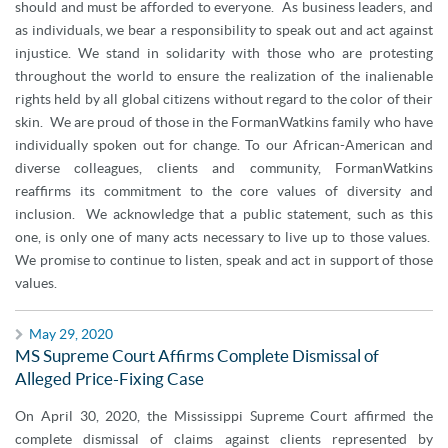
should and must be afforded to everyone. As business leaders, and
as individuals, we bear a responsibility to speak out and act against
injustice. We stand in solidarity with those who are protesting
throughout the world to ensure the realization of the inalienable
rights held by all global citizens without regard to the color of their
skin. We are proud of those in the FormanWatkins family who have
individually spoken out for change. To our African-American and
diverse colleagues, clients and community, FormanWatkins
reaffirms its commitment to the core values of diversity and
inclusion. We acknowledge that a public statement, such as this
one, is only one of many acts necessary to live up to those values.
We promise to continue to listen, speak and act in support of those
values.
May 29, 2020
MS Supreme Court Affirms Complete Dismissal of
Alleged Price-Fixing Case
On April 30, 2020, the Mississippi Supreme Court affirmed the
complete dismissal of claims against clients represented by