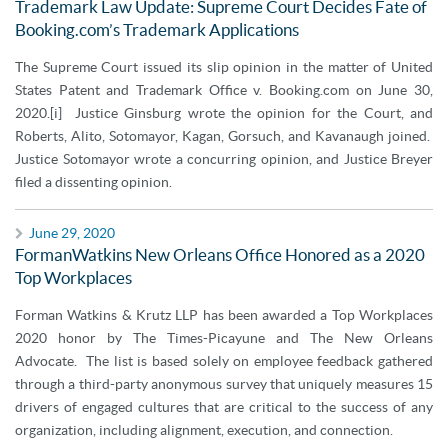
Trademark Law Update: Supreme Court Decides Fate of
Booking.com’s Trademark Applications
The Supreme Court issued its slip opinion in the matter of United
States Patent and Trademark Office v. Booking.com on June 30,
2020.[i] Justice Ginsburg wrote the opinion for the Court, and
Roberts, Alito, Sotomayor, Kagan, Gorsuch, and Kavanaugh joined.
Justice Sotomayor wrote a concurring opinion, and Justice Breyer
filed a dissenting opinion.
June 29, 2020
FormanWatkins New Orleans Office Honored as a 2020
Top Workplaces
Forman Watkins & Krutz LLP has been awarded a Top Workplaces
2020 honor by The Times-Picayune and The New Orleans
Advocate. The list is based solely on employee feedback gathered
through a third-party anonymous survey that uniquely measures 15
drivers of engaged cultures that are critical to the success of any
organization, including alignment, execution, and connection.