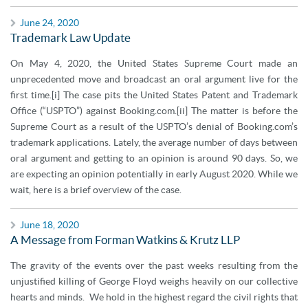
June 24, 2020
Trademark Law Update
On May 4, 2020, the United States Supreme Court made an
unprecedented move and broadcast an oral argument live for the
first time.[i] The case pits the United States Patent and Trademark
Office (“USPTO”) against Booking.com.[ii] The matter is before the
Supreme Court as a result of the USPTO’s denial of Booking.com’s
trademark applications. Lately, the average number of days between
oral argument and getting to an opinion is around 90 days. So, we
are expecting an opinion potentially in early August 2020. While we
wait, here is a brief overview of the case.
June 18, 2020
A Message from Forman Watkins & Krutz LLP
The gravity of the events over the past weeks resulting from the
unjustified killing of George Floyd weighs heavily on our collective
hearts and minds. We hold in the highest regard the civil rights that