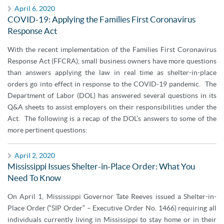
April 6, 2020
COVID-19: Applying the Families First Coronavirus
Response Act
With the recent implementation of the Families First Coronavirus
Response Act (FFCRA), small business owners have more questions
than answers applying the law in real time as shelter-in-place
orders go into effect in response to the COVID-19 pandemic. The
Department of Labor (DOL) has answered several questions in its
Q&A sheets to assist employers on their responsibilities under the
Act. The following is a recap of the DOL’s answers to some of the
more pertinent questions:
April 2, 2020
Mississippi Issues Shelter-in-Place Order: What You
Need To Know
On April 1, Mississippi Governor Tate Reeves issued a Shelter-in-
Place Order (“SIP Order” – Executive Order No. 1466) requiring all
individuals currently living in Mississippi to stay home or in their