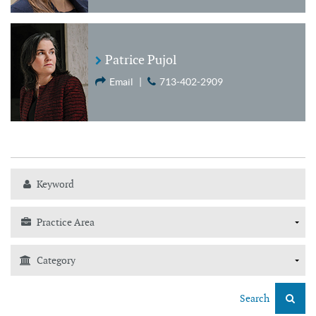
Patrice Pujol
Email
|
713-402-2909
Search