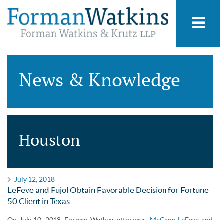
News & Knowledge
Houston
July 12, 2018
LeFeve and Pujol Obtain Favorable Decision for Fortune
50 Client in Texas
On July 10, 2018, Forman Watkins attorneys,
McCann LeFeve
and