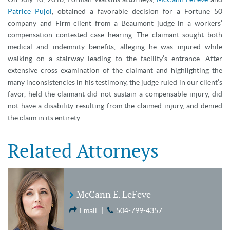
Patrice Pujol
, obtained a favorable decision for a Fortune 50
company and Firm client from a Beaumont judge in a workers’
compensation contested case hearing. The claimant sought both
medical and indemnity benefits, alleging he was injured while
walking on a stairway leading to the facility’s entrance. After
extensive cross examination of the claimant and highlighting the
many inconsistencies in his testimony, the judge ruled in our client’s
favor, held the claimant did not sustain a compensable injury, did
not have a disability resulting from the claimed injury, and denied
the claim in its entirety.
Related Attorneys
McCann E. LeFeve
Email
|
504-799-4357